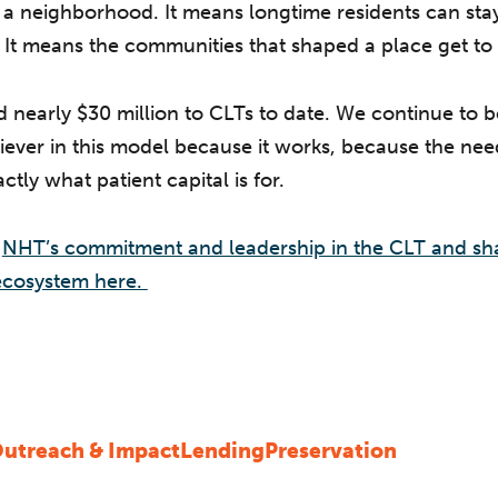
n a neighborhood. It means longtime residents can sta
 It means the communities that shaped a place get to 
nearly $30 million to CLTs to date. We continue to be
iever in this model because it works, because the need
ctly what patient capital is for.
t
NHT’s commitment and leadership in the CLT and sh
cosystem here.
utreach & Impact
Lending
Preservation