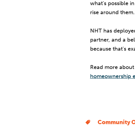
what's possible i
rise around them.
NHT has deployed 
partner, and a bel
because that's exa
Read more abou
homeownership e
Community O