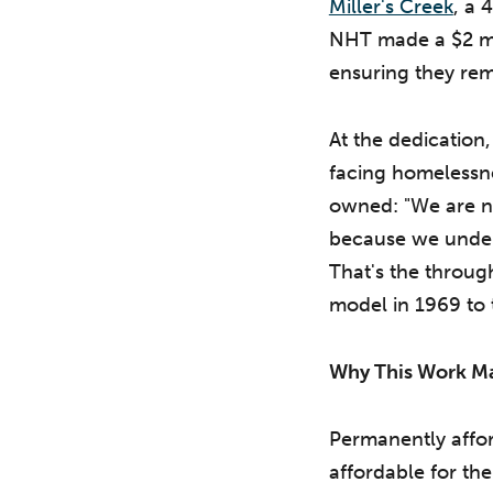
Miller's Creek
, a 
NHT made a $2 mil
ensuring they rema
At the dedicatio
facing homelessn
owned: "We are n
because we underst
That's the throug
model in 1969 to t
Why This Work Ma
Permanently affor
affordable for th