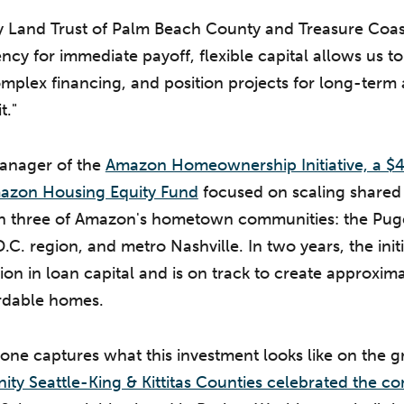
Land Trust of Palm Beach County and Treasure Coast 
cy for immediate payoff, flexible capital allows us to
omplex financing, and position projects for long-term 
t."
manager of the
Amazon Homeownership Initiative, a $40
azon Housing Equity Fund
focused on scaling shared
 three of Amazon's hometown communities: the Puge
C. region, and metro Nashville. In two years, the initi
ion in loan capital and is on track to create approxim
rdable homes.
one captures what this investment looks like on the 
ity Seattle-King & Kittitas Counties celebrated the co