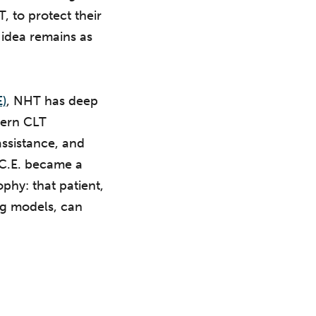
T, to protect their
t idea remains as
E)
, NHT has deep
dern CLT
ssistance, and
.C.E. became a
ophy: that patient,
ng models, can