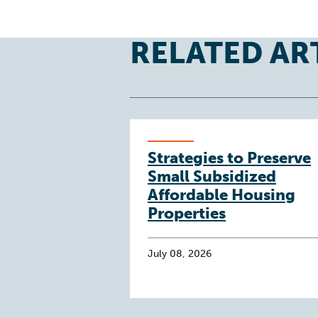
RELATED AR
Strategies to Preserve
Small Subsidized
Affordable Housing
Properties
July 08, 2026