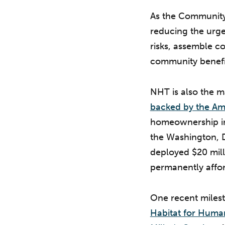
As the Community 
reducing the urgen
risks, assemble c
community benefi
NHT is also the 
backed by the Am
homeownership in
the Washington, D.
deployed $20 mill
permanently affo
One recent milest
Habitat for Human