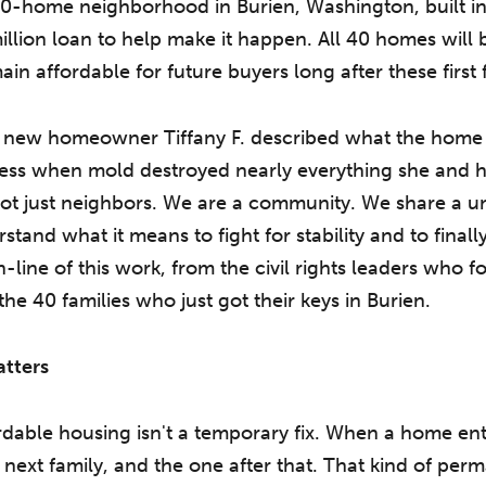
40-home neighborhood in Burien, Washington, built in
lion loan to help make it happen. All 40 homes will b
in affordable for future buyers long after these first
n, new homeowner Tiffany F. described what the home
ess when mold destroyed nearly everything she and h
ot just neighbors. We are a community. We share a 
and what it means to fight for stability and to finally 
h-line of this work, from the civil rights leaders who
he 40 families who just got their keys in Burien.
tters
dable housing isn't a temporary fix. When a home ente
e next family, and the one after that. That kind of p