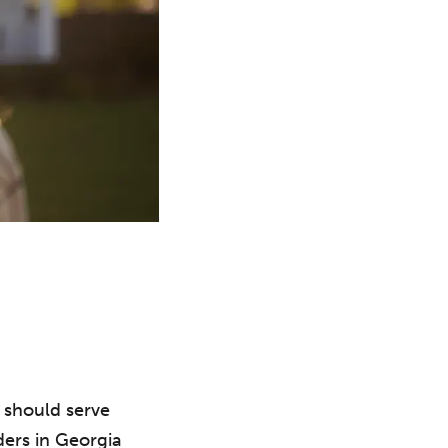
 should serve
aders in Georgia