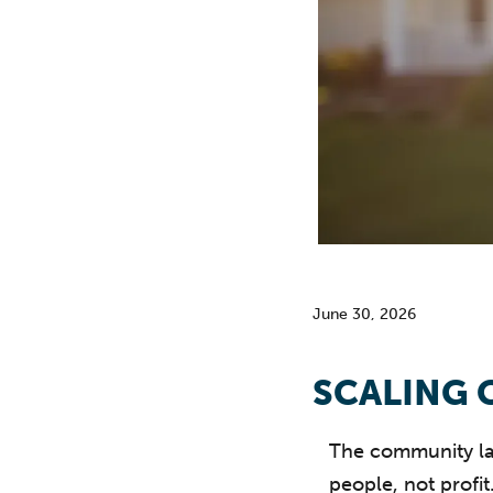
June 30, 2026
SCALING 
The community lan
people, not profit