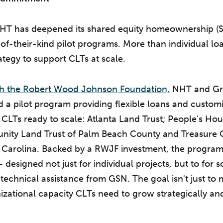
 NHT has deepened its shared equity homeownership (
-of-their-kind pilot programs. More than individual lo
ategy to support CLTs at scale.
ith the Robert Wood Johnson Foundation,
NHT and Gr
a pilot program providing flexible loans and custom
 CLTs ready to scale: Atlanta Land Trust; People's Hou
nity Land Trust of Palm Beach County and Treasure 
 Carolina. Backed by a RWJF investment, the program
 designed not just for individual projects, but to for s
echnical assistance from GSN. The goal isn't just to mo
nizational capacity CLTs need to grow strategically an