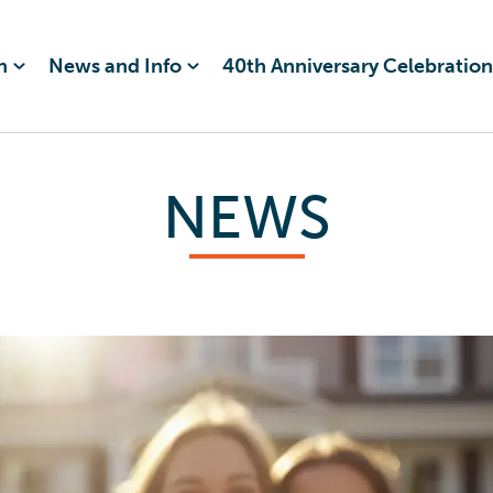
n
News and Info
40th Anniversary Celebration
NEWS