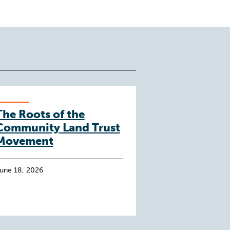
The Roots of the
Community Land Trust
Movement
une 18, 2026