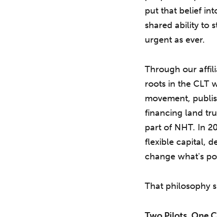
put that belief in
shared ability to 
urgent as ever.
Through our affil
roots in the CLT w
movement, publish
financing land tr
part of NHT. In 20
flexible capital,
change what's pos
That philosophy 
Two Pilots, One