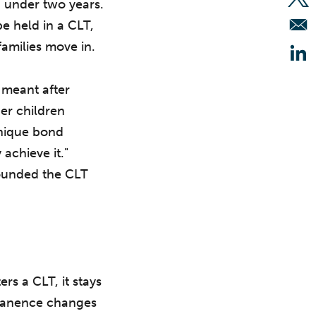
 under two years.
Op
e held in a CLT,
 families move in.
Op
 meant after
er children
unique bond
achieve it."
 founded the CLT
rs a CLT, it stays
ermanence changes