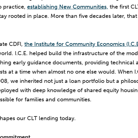
to practice,
establishing New Communities,
the first CL
stay rooted in place. More than five decades later, tha
iate CDFI,
the Institute for Community Economics (I.C.
orld. I.C.E. helped build the infrastructure of the mo
ing early guidance documents, providing technical a
usts at a time when almost no one else would. When I
08, we inherited not just a loan portfolio but a philos
 deployed with deep knowledge of shared equity housi
sible for families and communities.
shapes our CLT lending today.
 Commitment