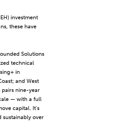
SEH) investment
ans, these have
ounded Solutions
ized technical
sing+ in
Coast; and West
 pairs nine-year
cale — with a full
ve capital. It's
d sustainably over