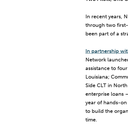
In recent years,
through two first
been part of a str
In partnership w
Network launched 
assistance to four
Louisiana; Commu
Side CLT in North
enterprise loans —
year of hands-on t
to build the orga
time.