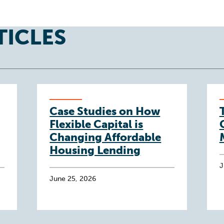
TICLES
Case Studies on How
Flexible Capital is
Changing Affordable
Housing Lending
J
June 25, 2026