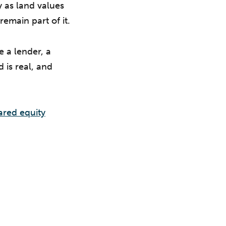
y as land values
remain part of it.
 a lender, a
 is real, and
ared equity