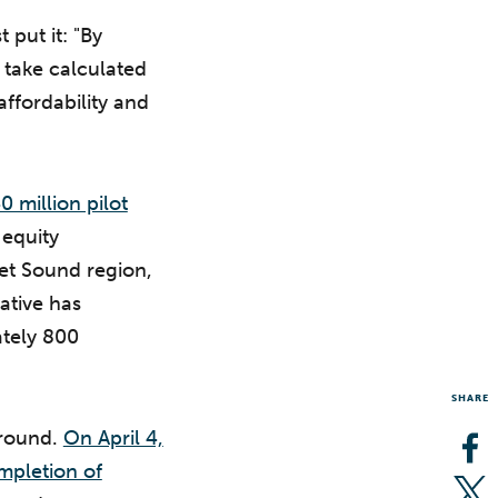
put it: "By
 take calculated
affordability and
 million pilot
 equity
t Sound region,
ative has
ately 800
SHARE
ground.
On April 4,
Op
mpletion of