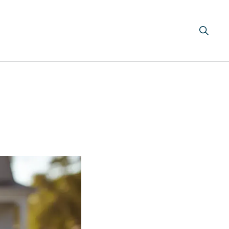
Search