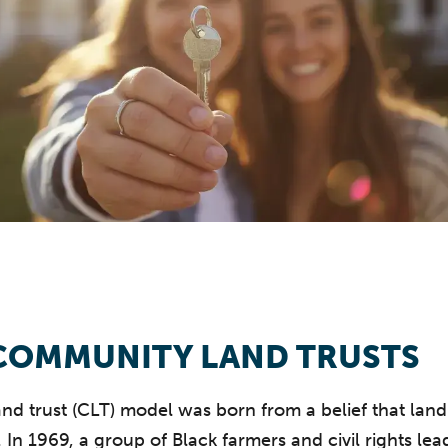
COMMUNITY LAND TRUSTS
d trust (CLT) model was born from a belief that land
. In 1969, a group of Black farmers and civil rights le