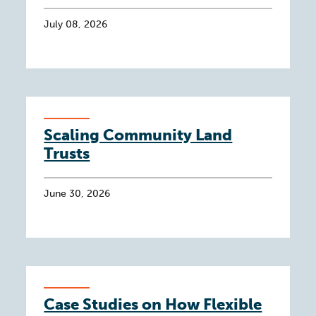
July 08, 2026
Scaling Community Land
Trusts
June 30, 2026
Case Studies on How Flexible