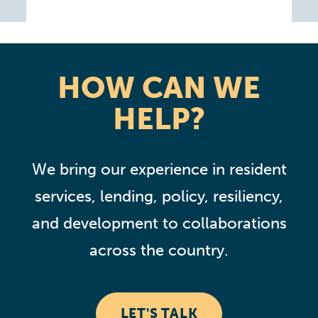
HOW CAN WE
HELP?
We bring our experience in resident
services, lending, policy, resiliency,
and development to collaborations
across the country.
LET'S TALK