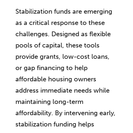
Stabilization funds are emerging
as a critical response to these
challenges. Designed as flexible
pools of capital, these tools
provide grants, low-cost loans,
or gap financing to help
affordable housing owners
address immediate needs while
maintaining long-term
affordability. By intervening early,
stabilization funding helps