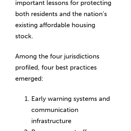
important lessons for protecting
both residents and the nation’s
existing affordable housing
stock.
Among the four jurisdictions
profiled, four best practices
emerged:
Early warning systems and
communication
infrastructure