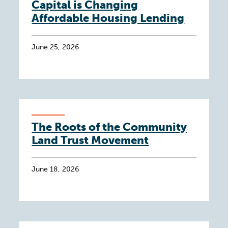
Capital is Changing
Affordable Housing Lending
June 25, 2026
The Roots of the Community
Land Trust Movement
June 18, 2026