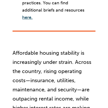
practices. You can find
additional briefs and resources
here.
Affordable housing stability is
increasingly under strain. Across
the country, rising operating
costs—insurance, utilities,
maintenance, and security—are
outpacing rental income, while
higher interest rates are making