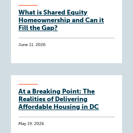
What is Shared Equity
Homeownership and Can it
Fill the Gap?
June 11, 2026
At a Breaking Point: The
Realities of Delivering
Affordable Housing in DC
May 19, 2026