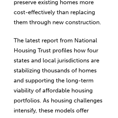
preserve existing homes more
cost-effectively than replacing
them through new construction.
The latest report from National
Housing Trust profiles how four
states and local jurisdictions are
stabilizing thousands of homes
and supporting the long-term
viability of affordable housing
portfolios. As housing challenges
intensify, these models offer