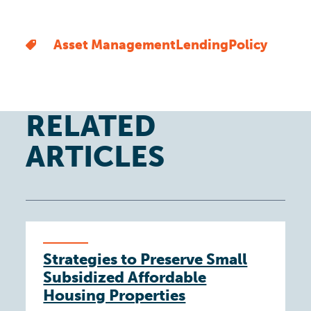
Asset Management
Lending
Policy
RELATED
ARTICLES
Strategies to Preserve Small
Subsidized Affordable
Housing Properties