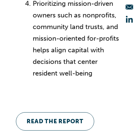
Prioritizing mission-driven
owners such as nonprofits,
Op
community land trusts, and
mission-oriented for-profits
helps align capital with
decisions that center
resident well-being
READ THE REPORT