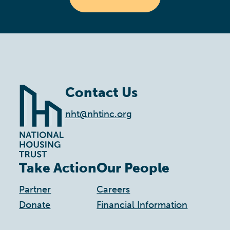
Contact Us
nht@nhtinc.org
Take Action
Our People
Partner
Careers
Donate
Financial Information