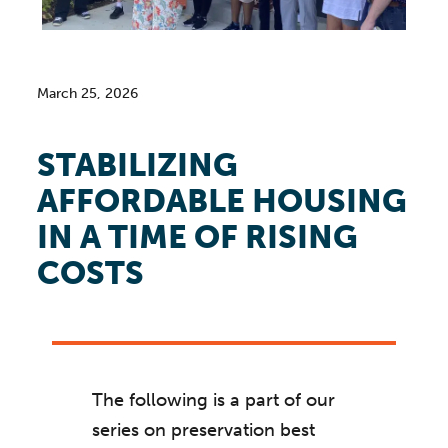
March 25, 2026
STABILIZING
AFFORDABLE HOUSING
IN A TIME OF RISING
COSTS
The following is a part of our
series on preservation best