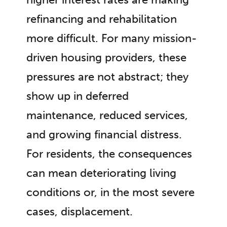
refinancing and rehabilitation
more difficult. For many mission-
driven housing providers, these
pressures are not abstract; they
show up in deferred
maintenance, reduced services,
and growing financial distress.
For residents, the consequences
can mean deteriorating living
conditions or, in the most severe
cases, displacement.