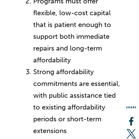
Programs must offer
flexible, low-cost capital
that is patient enough to
support both immediate
repairs and long-term
affordability
Strong affordability
commitments are essential,
with public assistance tied
to existing affordability
SHARE
periods or short-term
Op
extensions
Op