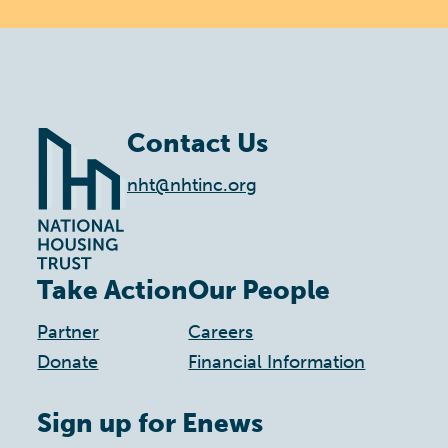
Contact Us
nht@nhtinc.org
Take Action
Our People
Partner
Careers
Donate
Financial Information
Sign up for Enews