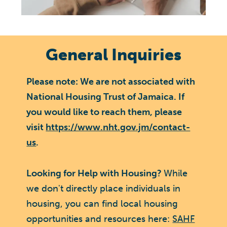
General Inquiries
Please note: We are not associated with
National Housing Trust of Jamaica. If
you would like to reach them, please
visit
https://www.nht.gov.jm/contact-
us
.
Looking for Help with Housing?
While
we don't directly place individuals in
housing, you can find local housing
opportunities and resources here:
SAHF