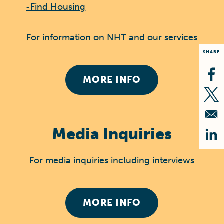
-Find Housing
For information on NHT and our services
SHARE
MORE INFO
Op
Op
Media Inquiries
Op
For media inquiries including interviews
MORE INFO