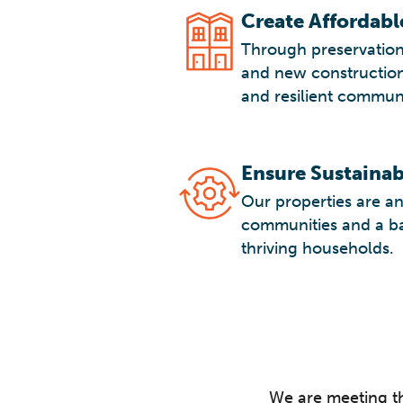
Create Affordab
Through preservation
and new construction
and resilient communi
Ensure Sustaina
Our properties are an 
communities and a bas
thriving households.
We are meeting t