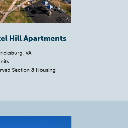
el Hill Apartments
ricksburg, VA
nits
rved Section 8 Housing