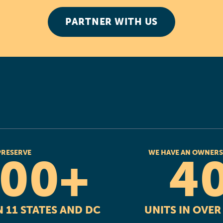
PARTNER WITH US
PRESERVE
WE HAVE AN OWNERS
000+
4
 11 STATES AND DC
UNITS IN OVE