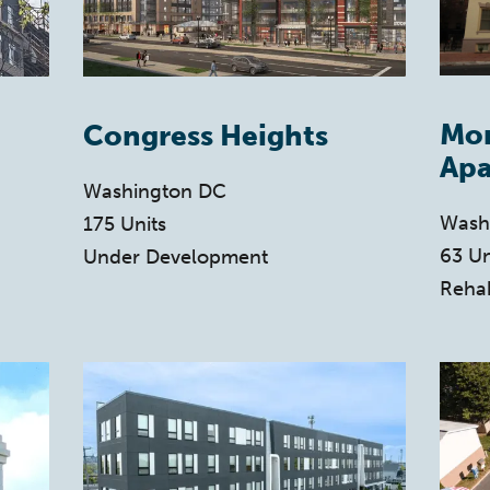
Mo
Congress Heights
Apa
Washington DC
Wash
175 Units
63 Un
Under Development
Reha