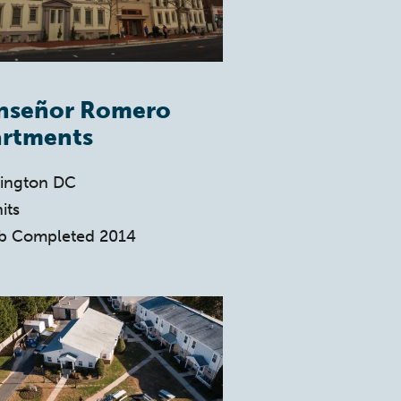
nseñor Romero
rtments
ington DC
its
b Completed 2014