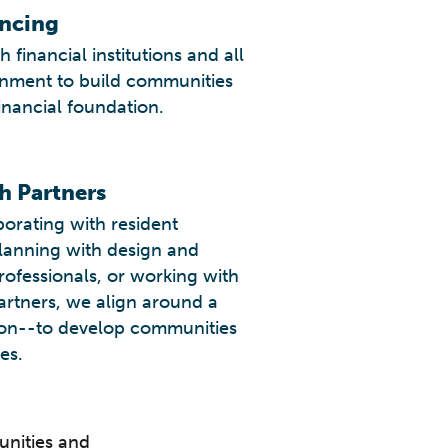
ancing
 financial institutions and all
rnment to build communities
inancial foundation.
h Partners
orating with resident
planning with design and
rofessionals, or working with
partners, we align around a
n--to develop communities
es.
unities and