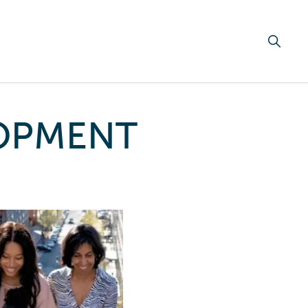
Search
LOPMENT