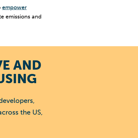
o
empower
te emissions and
VE AND
USING
developers,
across the US,