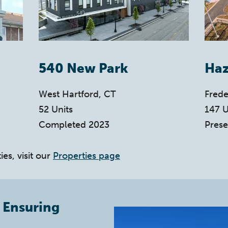
540 New Park
Haz
West Hartford, CT
Frede
52 Units
147 U
Completed 2023
Prese
ies, visit our
Properties page
 Ensuring