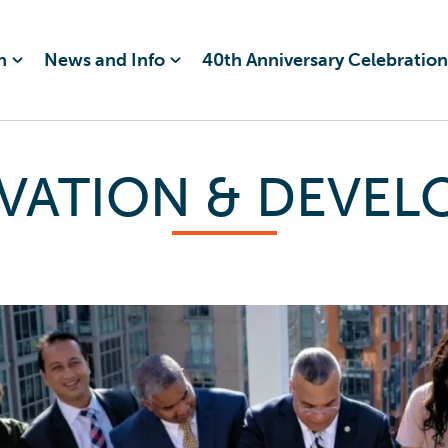
n
News and Info
40th Anniversary Celebration
VATION & DEVE