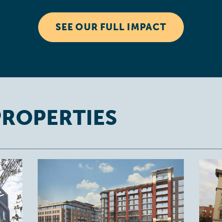
SEE OUR FULL IMPACT
PROPERTIES