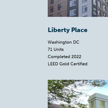
Liberty Place
Washington DC
71 Units
Completed 2022
LEED Gold Certified