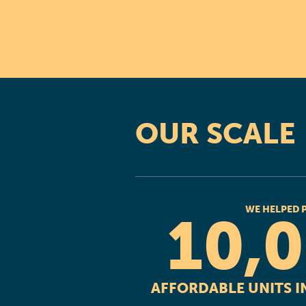
OUR SCALE
WE HELPED 
10,
AFFORDABLE UNITS IN