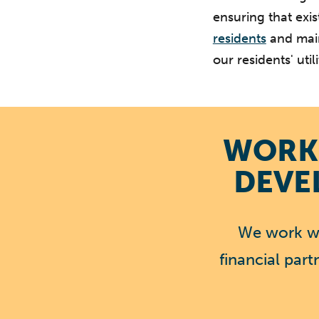
ensuring that exis
residents
and main
our residents' utilit
WORK 
DEVE
We work wi
financial par