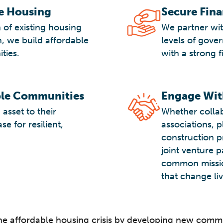
le Housing
Secure Fin
 of existing housing
We partner with
, we build affordable
levels of gove
ties.
with a strong f
ble Communities
Engage Wit
asset to their
Whether collab
e for resilient,
associations, 
construction p
joint venture 
common missio
that change liv
he affordable housing crisis by developing new comm