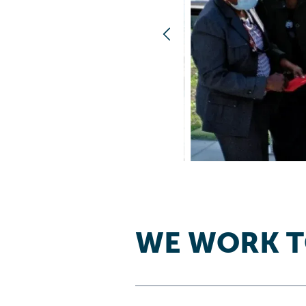
WE WORK 