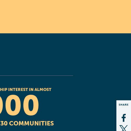
HIP INTEREST IN ALMOST
000
SHARE
Op
R 30 COMMUNITIES