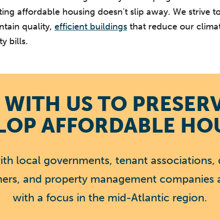
ting affordable housing doesn't slip away. We strive t
tain quality,
efficient buildings
that reduce our clima
y bills.
WITH US TO PRESER
LOP AFFORDABLE HO
th local governments, tenant associations, 
tners, and property management companies 
with a focus in the mid-Atlantic region.