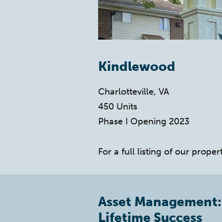
Kindlewood
Charlotteville, VA
450 Units
Phase I Opening 2023
For a full listing of our propert
Asset Management:
Lifetime Success