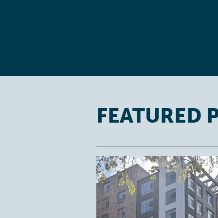
FEATURED 