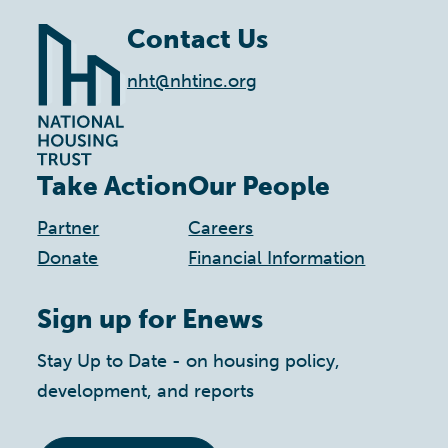
Contact Us
nht@nhtinc.org
Take Action
Our People
Partner
Careers
Donate
Financial Information
Sign up for Enews
Stay Up to Date - on housing policy,
development, and reports