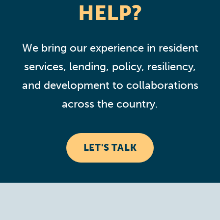
HELP?
We bring our experience in resident
services, lending, policy, resiliency,
and development to collaborations
across the country.
LET'S TALK