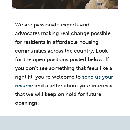
We are passionate experts and
advocates making real change possible
for residents in affordable housing
communities across the country. Look
for the open positions posted below. If
you don't see something that feels like a
right fit, you're welcome to
send us your
resumé
and a letter about your interests
that we will keep on hold for future
openings.