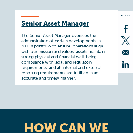
SHARE
Senior Asset Manager
Op
The Senior Asset Manager oversees the
administration of certain developments in
Op
NHT's portfolio to ensure: operations align
with our mission and values, assets maintain
strong physical and financial well-being,
compliance with legal and regulatory
requirements, and all internal and external
Op
reporting requirements are fulfilled in an
accurate and timely manner.
HOW CAN WE