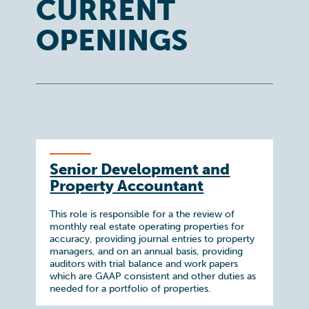
CURRENT
OPENINGS
Senior Development and
Property Accountant
This role is responsible for a the review of
monthly real estate operating properties for
accuracy, providing journal entries to property
managers, and on an annual basis, providing
auditors with trial balance and work papers
which are GAAP consistent and other duties as
needed for a portfolio of properties.