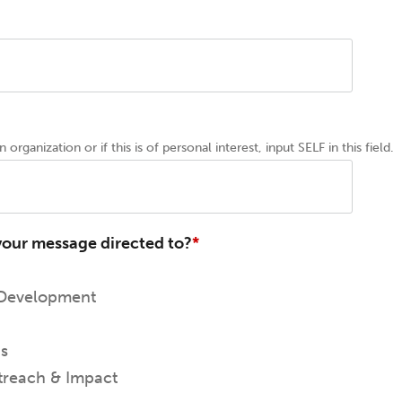
 organization or if this is of personal interest, input SELF in this field.
your message directed to?
 Development
ns
reach & Impact