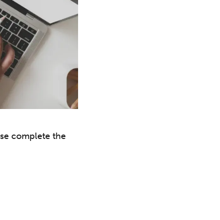
ase complete the