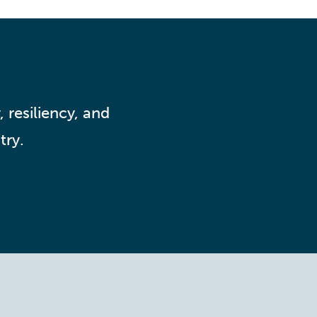
 resiliency, and
try.