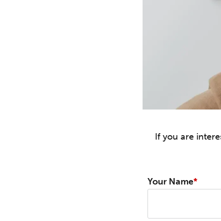
If you are inte
Your Name