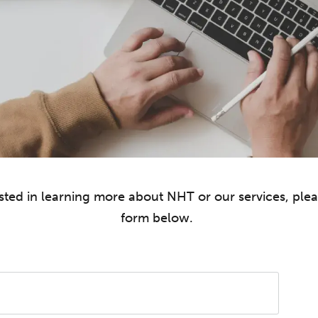
rested in learning more about NHT or our services, ple
form below.