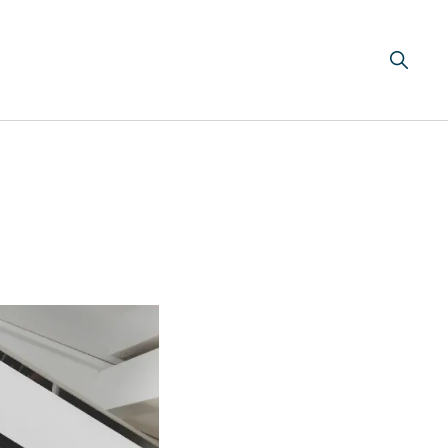
Search