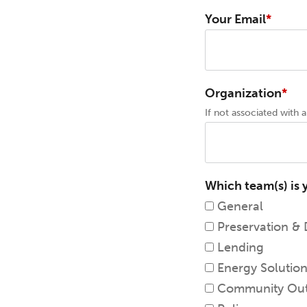
Your Email
Organization
If not associated with an
Which team(s) is 
General
Preservation &
Lending
Energy Solutio
Community Out