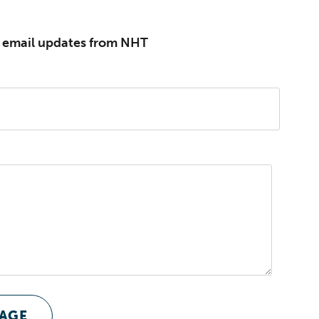
e email updates from NHT