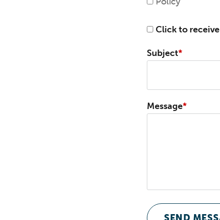
Policy
Click to receiv
Subject
Message