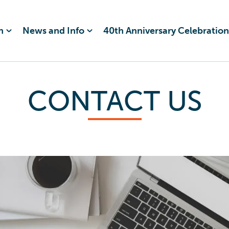
n
News and Info
40th Anniversary Celebration
CONTACT US