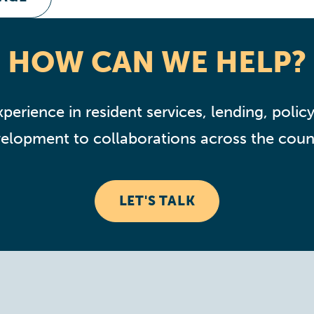
HOW CAN WE HELP?
perience in resident services, lending, policy,
elopment to collaborations across the coun
LET'S TALK