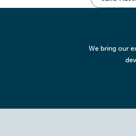
We bring our ex
dev