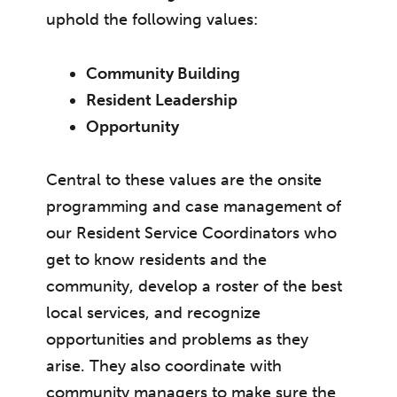
uphold the following values:
Community Building
Resident Leadership
Opportunity
Central to these values are the onsite
programming and case management of
our Resident Service Coordinators who
get to know residents and the
community, develop a roster of the best
local services, and recognize
opportunities and problems as they
arise. They also coordinate with
community managers to make sure the