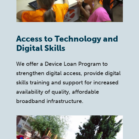
Access to Technology and
Digital Skills
We offer a Device Loan Program to
strengthen digital access, provide digital
skills training and support for increased
availability of quality, affordable
broadband infrastructure.