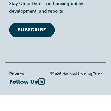
Stay Up to Date - on housing policy,
development, and reports
SUBSCRIBE
Footer
Privacy
©2026 National Housing Trust
Follow Us