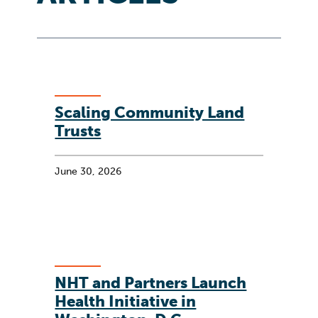
Scaling Community Land
Trusts
June 30, 2026
NHT and Partners Launch
Health Initiative in