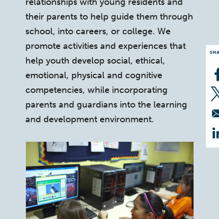
relationships with young residents and
their parents to help guide them through
school, into careers, or college. We
promote activities and experiences that
SH
help youth develop social, ethical,
emotional, physical and cognitive
competencies, while incorporating
parents and guardians into the learning
and development environment.