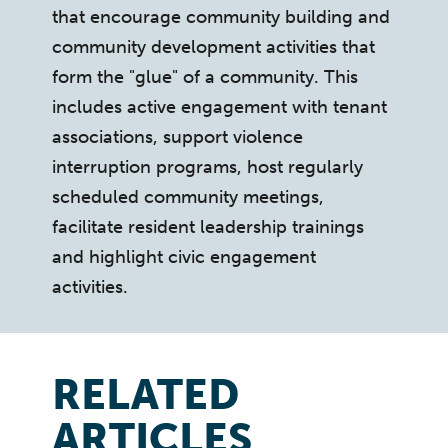
that encourage community building and
community development activities that
form the "glue" of a community. This
includes active engagement with tenant
associations, support violence
interruption programs, host regularly
scheduled community meetings,
facilitate resident leadership trainings
and highlight civic engagement
activities.
RELATED
ARTICLES