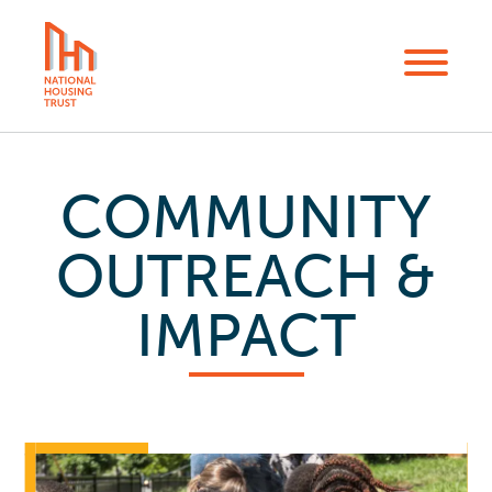
Skip
to
Menu
main
content
COMMUNITY
OUTREACH &
IMPACT