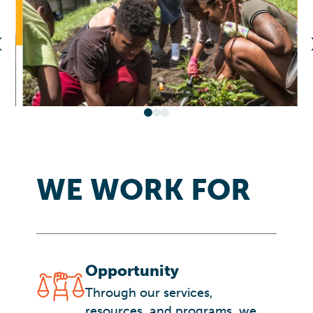
WE WORK FOR
Opportunity
Through our services,
resources, and programs, we