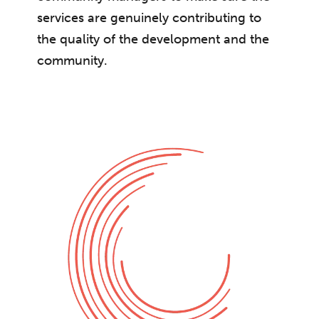
services are genuinely contributing to
the quality of the development and the
community.