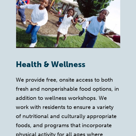
Health & Wellness
We provide free, onsite access to both
fresh and nonperishable food options, in
addition to wellness workshops. We
work with residents to ensure a variety
of nutritional and culturally appropriate
foods, and programs that incorporate
physical activity for all ages where