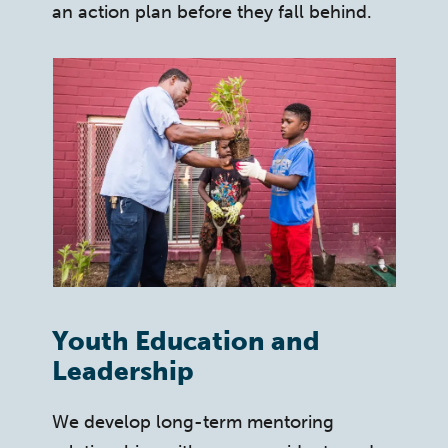
an action plan before they fall behind.
Youth Education and
Leadership
We develop long-term mentoring