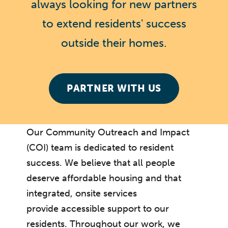
always looking for new partners
to extend residents' success
outside their homes.
PARTNER WITH US
Our Community Outreach and Impact
(COI) team is dedicated to resident
success. We believe that all people
deserve affordable housing and that
integrated, onsite services
provide accessible support to our
residents. Throughout our work, we