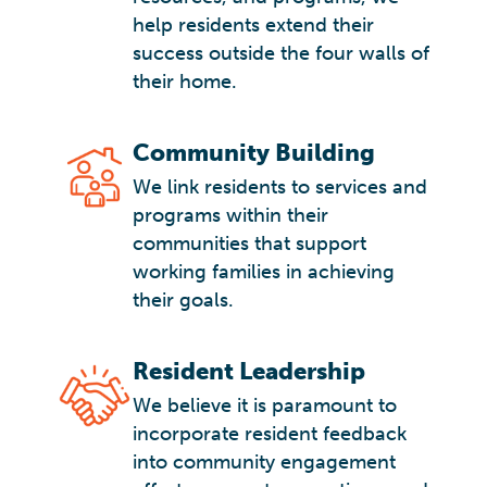
help residents extend their
success outside the four walls of
their home.
Community Building
We link residents to services and
programs within their
communities that support
working families in achieving
their goals.
Resident Leadership
We believe it is paramount to
incorporate resident feedback
into community engagement