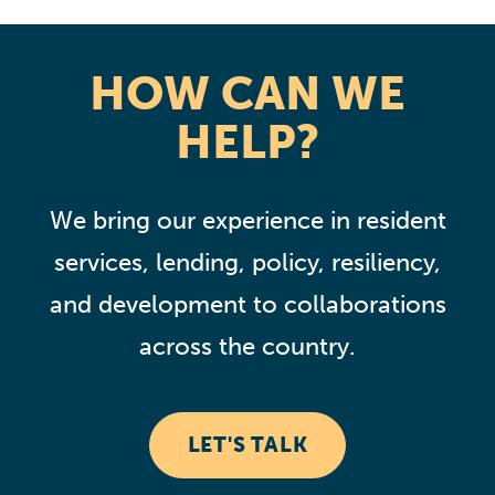
HOW CAN WE
HELP?
We bring our experience in resident
services, lending, policy, resiliency,
and development to collaborations
across the country.
LET'S TALK