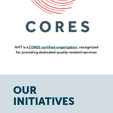
NHT is a
CORES certified organization
, recognized
for providing dedicated quality resident services
OUR
INITIATIVES