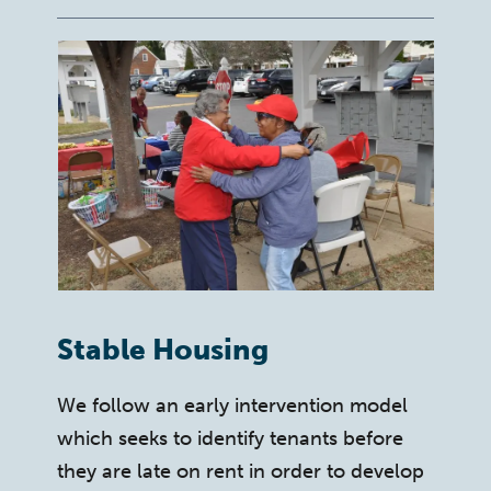
Stable Housing
We follow an early intervention model
which seeks to identify tenants before
they are late on rent in order to develop