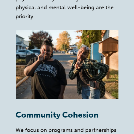
physical and mental well-being are the
priority.
Community Cohesion
We focus on programs and partnerships