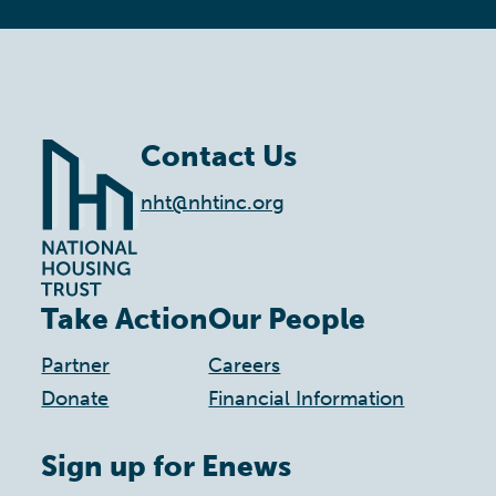
Contact Us
nht@nhtinc.org
Take Action
Our People
Partner
Careers
Donate
Financial Information
Sign up for Enews