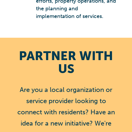
efforts, property operations, and
the planning and
implementation of services.
PARTNER WITH
US
Are you a local organization or
service provider looking to
connect with residents? Have an
idea for a new initiative? We're