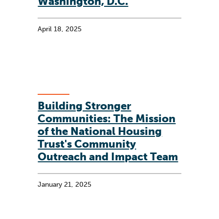
Washington, D.C.
April 18, 2025
Building Stronger
Communities: The Mission
of the National Housing
Trust's Community
Outreach and Impact Team
January 21, 2025