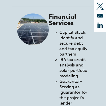
Op
Financial
Services
Op
Capital Stack:
Identify and
secure debt
and tax equity
partners
IRA tax credit
analysis and
solar portfolio
modeling
Guarantor-
Serving as
guarantor for
the project's
lender