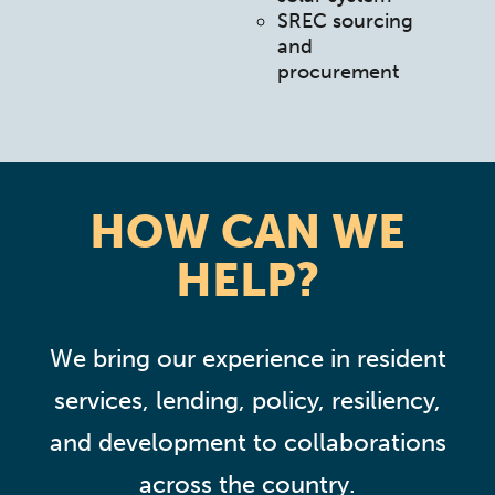
SREC sourcing
and
procurement
HOW CAN WE
HELP?
We bring our experience in resident
services, lending, policy, resiliency,
and development to collaborations
across the country.