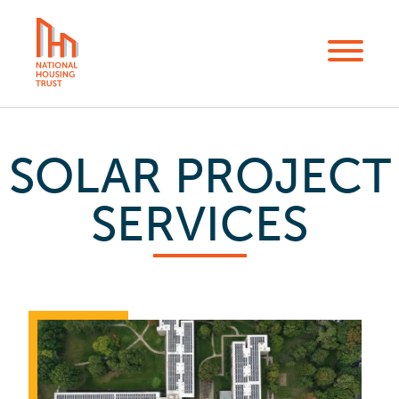
Skip
to
Menu
main
content
SOLAR PROJECT
SERVICES