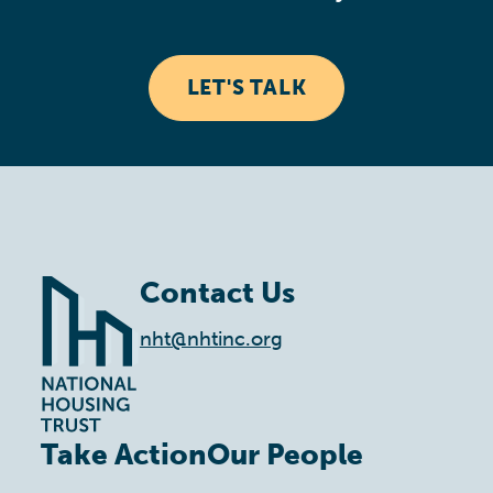
LET'S TALK
Contact Us
nht@nhtinc.org
Take Action
Our People