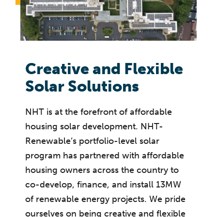
Creative and Flexible
Solar Solutions
NHT is at the forefront of affordable
housing solar development. NHT-
Renewable’s portfolio-level solar
program has partnered with affordable
housing owners across the country to
co-develop, finance, and install 13MW
of renewable energy projects. We pride
ourselves on being creative and flexible