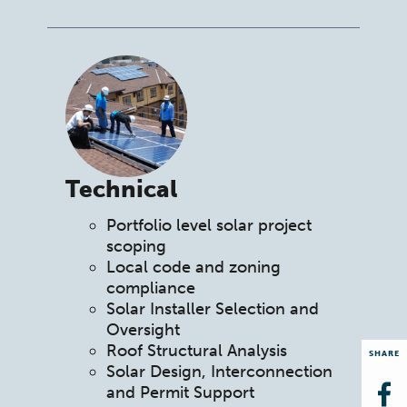
Technical
Portfolio level solar project
scoping
Local code and zoning
compliance
Solar Installer Selection and
Oversight
Roof Structural Analysis
SHARE
Solar Design, Interconnection
and Permit Support
Op