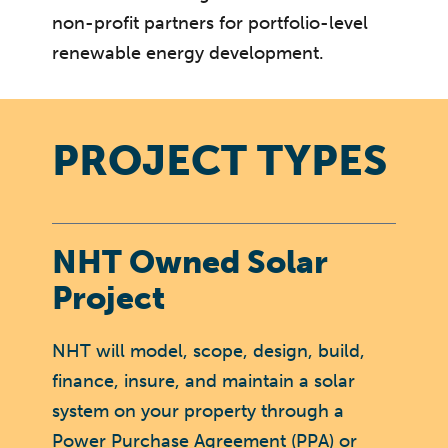
non-profit partners for portfolio-level
renewable energy development.
PROJECT TYPES
NHT Owned Solar
Project
NHT will model, scope, design, build,
finance, insure, and maintain a solar
system on your property through a
Power Purchase Agreement (PPA) or