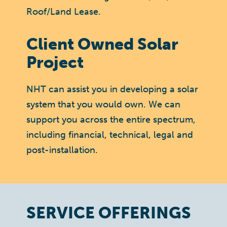
Roof/Land Lease.
Client Owned Solar
Project
NHT can assist you in developing a solar
system that you would own. We can
support you across the entire spectrum,
including financial, technical, legal and
post-installation.
SERVICE OFFERINGS