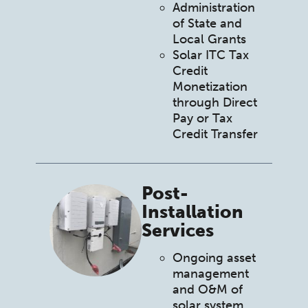
Administration
of State and
Local Grants
Solar ITC Tax
Credit
Monetization
through Direct
Pay or Tax
Credit Transfer
Post-
Installation
Services
Ongoing asset
management
and O&M of
solar system