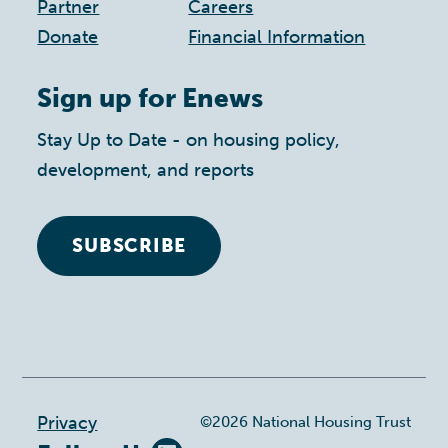
Partner
Careers
Donate
Financial Information
Sign up for Enews
Stay Up to Date - on housing policy,
development, and reports
SUBSCRIBE
Footer
Privacy
©2026 National Housing Trust