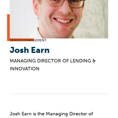
SENIOR MANAGEMENT
Josh Earn
MANAGING DIRECTOR OF LENDING &
INNOVATION
Josh Earn is the Managing Director of