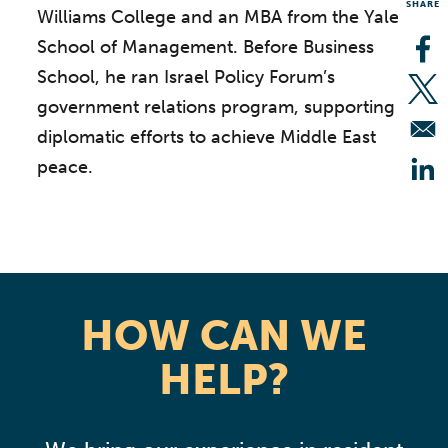
SHARE
Williams College and an MBA from the Yale
School of Management. Before Business
Op
School, he ran Israel Policy Forum’s
Op
government relations program, supporting
diplomatic efforts to achieve Middle East
peace.
Op
HOW CAN WE
HELP?