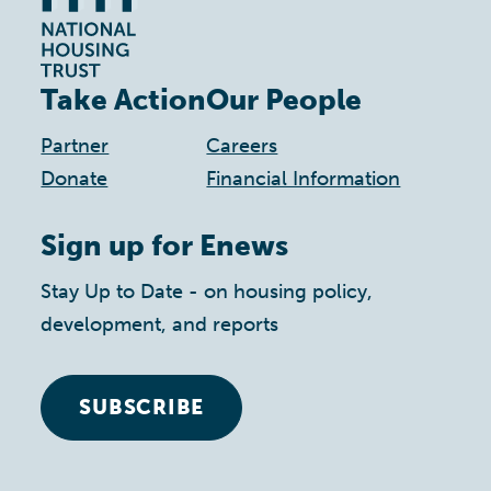
Take Action
Our People
Partner
Careers
Donate
Financial Information
Sign up for Enews
Stay Up to Date - on housing policy,
development, and reports
SUBSCRIBE