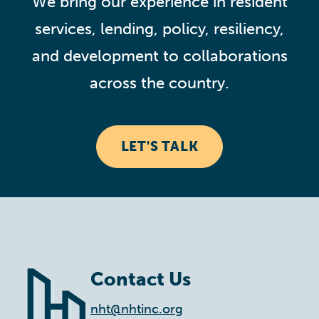
We bring our experience in resident
services, lending, policy, resiliency,
and development to collaborations
across the country.
LET'S TALK
Contact Us
nht@nhtinc.org