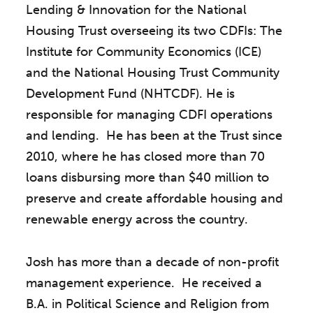
Lending & Innovation for the National
Housing Trust overseeing its two CDFIs: The
Institute for Community Economics (ICE)
and the National Housing Trust Community
Development Fund (NHTCDF). He is
responsible for managing CDFI operations
and lending. He has been at the Trust since
2010, where he has closed more than 70
loans disbursing more than $40 million to
preserve and create affordable housing and
renewable energy across the country.
Josh has more than a decade of non-profit
management experience. He received a
B.A. in Political Science and Religion from