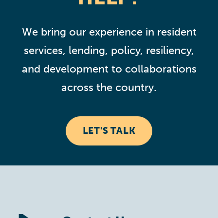
We bring our experience in resident
services, lending, policy, resiliency,
and development to collaborations
across the country.
LET'S TALK