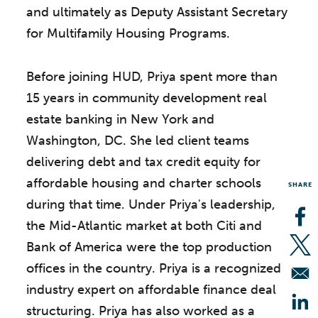
and ultimately as Deputy Assistant Secretary
for Multifamily Housing Programs.
Before joining HUD, Priya spent more than
15 years in community development real
estate banking in New York and
Washington, DC. She led client teams
delivering debt and tax credit equity for
affordable housing and charter schools
SHARE
during that time. Under Priya's leadership,
the Mid-Atlantic market at both Citi and
Op
Bank of America were the top production
Op
offices in the country. Priya is a recognized
industry expert on affordable finance deal
structuring. Priya has also worked as a
Op