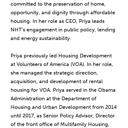
committed to the preservation of home,
opportunity, and dignity through affordable
housing. In her role as CEO, Priya leads
NHT’s engagement in public policy, lending
and energy sustainability.
Priya previously led Housing Development
at Volunteers of America (VOA). In her role,
she managed the strategic direction,
acquisition, and development of rental
housing for VOA. Priya served in the Obama
Administration at the Department of
Housing and Urban Development from 2014
until 2017, as Senior Policy Advisor, Director
of the front office of Multifamily Housing,