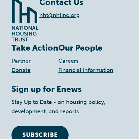
Contact Us
nht@nhtinc.org
Take Action
Our People
Partner
Careers
Donate
Financial Information
Sign up for Enews
Stay Up to Date - on housing policy,
development, and reports
SUBSCRIBE