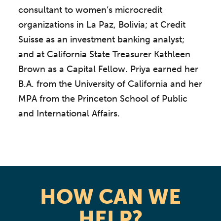
consultant to women’s microcredit
organizations in La Paz, Bolivia; at Credit
Suisse as an investment banking analyst;
and at California State Treasurer Kathleen
Brown as a Capital Fellow. Priya earned her
B.A. from the University of California and her
MPA from the Princeton School of Public
and International Affairs.
HOW CAN WE
HELP?