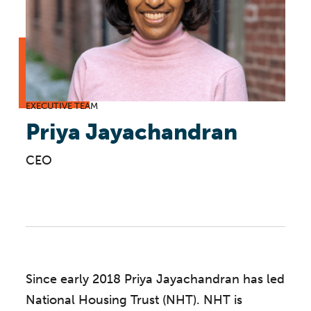
EXECUTIVE TEAM
Priya Jayachandran
CEO
Since early 2018 Priya Jayachandran has led
National Housing Trust (NHT). NHT is