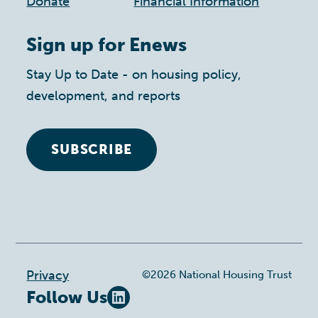
Donate
Financial Information
Sign up for Enews
Stay Up to Date - on housing policy,
development, and reports
SUBSCRIBE
Footer
Privacy
©2026 National Housing Trust
Follow Us