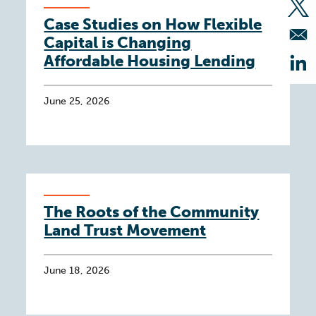
Op
Case Studies on How Flexible
Capital is Changing
Affordable Housing Lending
Op
June 25, 2026
The Roots of the Community
Land Trust Movement
June 18, 2026