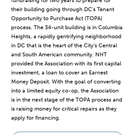
fundraising for two years to prepare for
their building going through DC’s Tenant
Opportunity to Purchase Act (TOPA)
process. The 34-unit building is in Columbia
Heights, a rapidly gentrifying neighborhood
in DC that is the heart of the City’s Central
and South American community. NHT
provided the Association with its first capital
investment, a loan to cover an Earnest
Money Deposit. With the goal of converting
into a limited equity co-op, the Association
is in the next stage of the TOPA process and
is raising money for critical repairs as they
apply for financing.