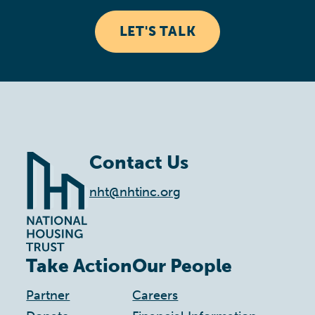
LET'S TALK
Contact Us
nht@nhtinc.org
Take Action
Our People
Partner
Careers