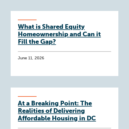
What is Shared Equity
Homeownership and Can it
Fill the Gap?
June 11, 2026
At a Breaking Point: The
Realities of Delivering
Affordable Housing in DC