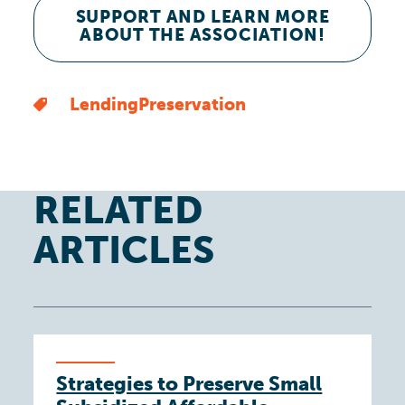
SUPPORT AND LEARN MORE
ABOUT THE ASSOCIATION!
Lending
Preservation
RELATED
ARTICLES
Strategies to Preserve Small