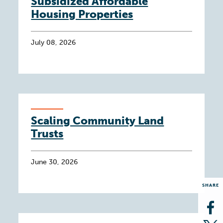
Subsidized Affordable
Housing Properties
July 08, 2026
Scaling Community Land
Trusts
June 30, 2026
SHARE
Op