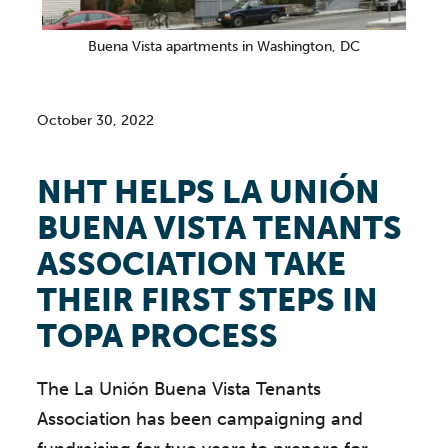
Buena Vista apartments in Washington, DC
October 30, 2022
NHT HELPS LA UNIÓN
BUENA VISTA TENANTS
ASSOCIATION TAKE
THEIR FIRST STEPS IN
TOPA PROCESS
The La Unión Buena Vista Tenants
Association has been campaigning and