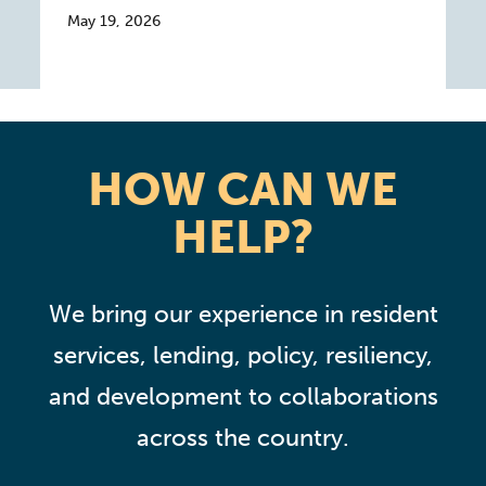
May 19, 2026
HOW CAN WE
HELP?
We bring our experience in resident
services, lending, policy, resiliency,
and development to collaborations
across the country.