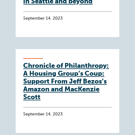
in Seattle and beyond
September 14, 2023
Chronicle of Philanthropy:
A Housing Group’s Coup:
Support From Jeff Bezos’s
Amazon and MacKenzie
Scott
September 14, 2023