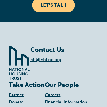
LET'S TALK
Contact Us
nht@nhtinc.org
Take Action
Our People
Partner
Careers
Donate
Financial Information