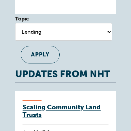
Topic
UPDATES FROM NHT
Scaling Community Land
Trusts