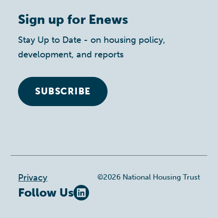
Sign up for Enews
Stay Up to Date - on housing policy,
development, and reports
SUBSCRIBE
Footer
Privacy
©2026 National Housing Trust
Follow Us