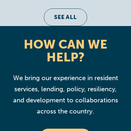
SEE ALL
HOW CAN WE
HELP?
We bring our experience in resident
services, lending, policy, resiliency,
and development to collaborations
across the country.