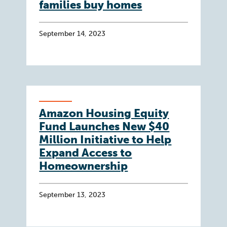
families buy homes
September 14, 2023
Amazon Housing Equity
Fund Launches New $40
Million Initiative to Help
Expand Access to
Homeownership
September 13, 2023