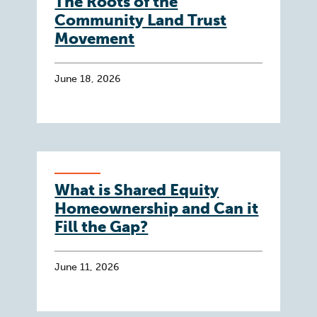
The Roots of the
Community Land Trust
Movement
June 18, 2026
What is Shared Equity
Homeownership and Can it
Fill the Gap?
June 11, 2026