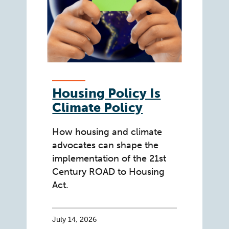
Housing Policy Is
Climate Policy
How housing and climate
advocates can shape the
implementation of the 21st
Century ROAD to Housing
Act.
July 14, 2026