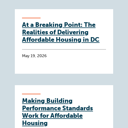
At a Breaking Point: The
Realities of Delivering
Affordable Housing in DC
May 19, 2026
Making Building
Performance Standards
Work for Affordable
Housing