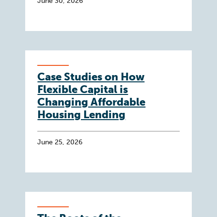
June 30, 2026
Case Studies on How
Flexible Capital is
Changing Affordable
Housing Lending
June 25, 2026