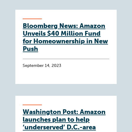
Bloomberg News: Amazon
Unveils $40 Million Fund
for Homeownership in New
Push
September 14, 2023
Washington Post: Amazon
launches plan to help
‘underserved’ D.C.-area