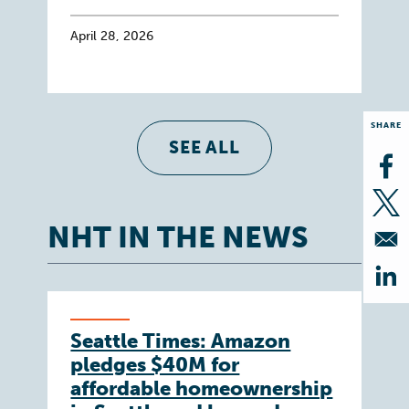
April 28, 2026
SHARE
SEE ALL
Op
Op
NHT IN THE NEWS
Op
Seattle Times: Amazon
pledges $40M for
affordable homeownership