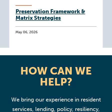
Preservation Framework &
Matrix Strategies
May 06, 2026
HOW CAN WE
HELP?
We bring our experience in resident
services, lending, policy, resiliency,