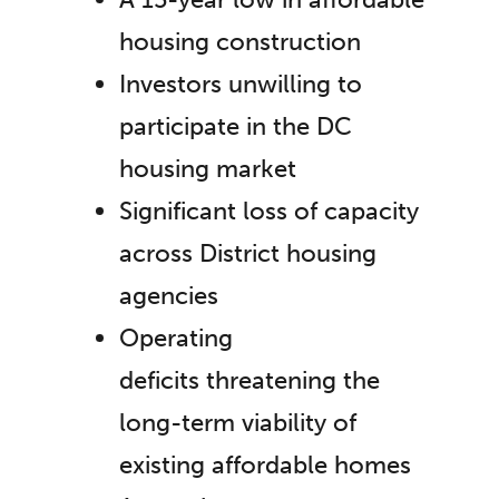
housing construction
Investors unwilling to
participate in the DC
housing market
Significant loss of capacity
across District housing
agencies
Operating
deficits threatening the
long-term viability of
existing affordable homes