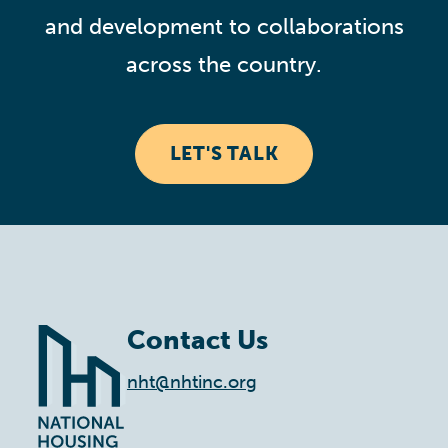
and development to collaborations
across the country.
LET'S TALK
Contact Us
nht@nhtinc.org