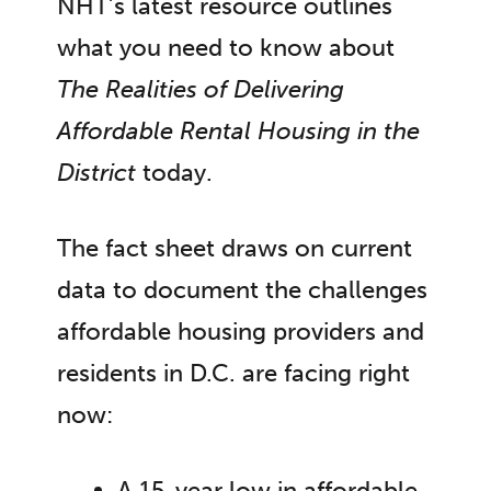
NHT’s latest resource outlines
what you need to know about
The Realities of Delivering
Affordable Rental Housing in the
District
today.
The fact sheet draws on current
data to document the challenges
affordable housing providers and
residents in D.C. are facing right
now:
A 15-year low in affordable