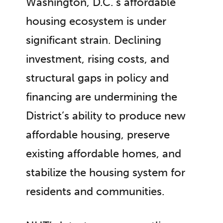
Washington, D.C.’s affordable
housing ecosystem is under
significant strain. Declining
investment, rising costs, and
structural gaps in policy and
financing are undermining the
District’s ability to produce new
affordable housing, preserve
existing affordable homes, and
stabilize the housing system for
residents and communities.