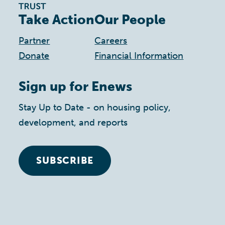
Take Action
Our People
Partner
Careers
Donate
Financial Information
Sign up for Enews
Stay Up to Date - on housing policy,
development, and reports
SUBSCRIBE