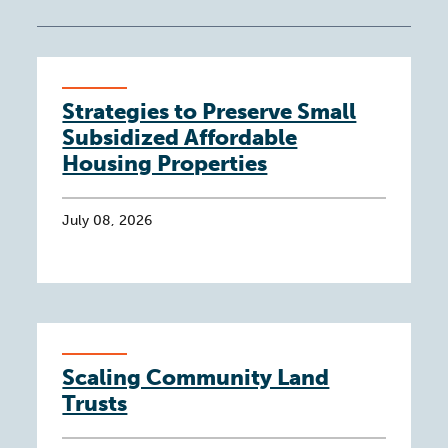
Strategies to Preserve Small
Subsidized Affordable
Housing Properties
July 08, 2026
Scaling Community Land
Trusts