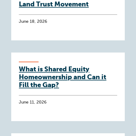
Land Trust Movement
June 18, 2026
What is Shared Equity
Homeownership and Can it
Fill the Gap?
June 11, 2026