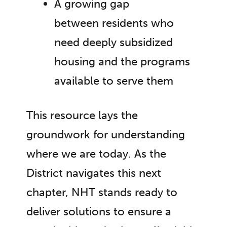
A growing gap
between residents who
need deeply subsidized
housing and the programs
available to serve them
This resource lays the
groundwork for understanding
where we are today. As the
District navigates this next
chapter, NHT stands ready to
deliver solutions to ensure a