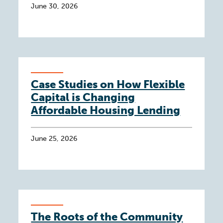
June 30, 2026
Case Studies on How Flexible
Capital is Changing
Affordable Housing Lending
June 25, 2026
The Roots of the Community