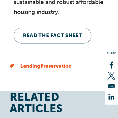
sustainable and robust affordable
housing industry.
READ THE FACT SHEET
SHARE
Lending
Preservation
Op
Op
RELATED
Op
ARTICLES