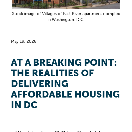
Stock image of Villages of East River apartment complex
in Washington, D.C.
May 19, 2026
AT A BREAKING POINT:
THE REALITIES OF
DELIVERING
AFFORDABLE HOUSING
IN DC