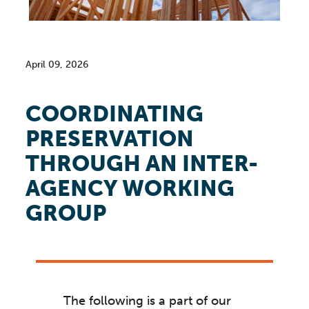
April 09, 2026
COORDINATING
PRESERVATION
THROUGH AN INTER-
AGENCY WORKING
GROUP
The following is a part of our