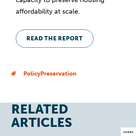
affordability at scale.
READ THE REPORT
Policy
Preservation
RELATED
ARTICLES
SHARE