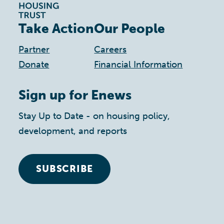
Take Action
Our People
Partner
Careers
Donate
Financial Information
Sign up for Enews
Stay Up to Date - on housing policy,
development, and reports
SUBSCRIBE