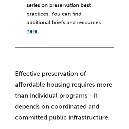
series on preservation best
practices. You can find
additional briefs and resources
here.
Effective preservation of
affordable housing requires more
than individual programs - it
depends on coordinated and
committed public infrastructure.