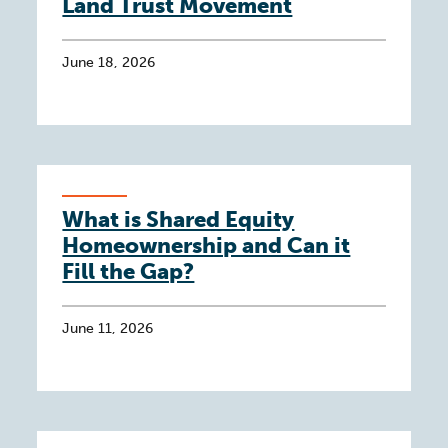
Land Trust Movement
June 18, 2026
What is Shared Equity
Homeownership and Can it
Fill the Gap?
June 11, 2026