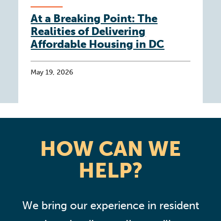
At a Breaking Point: The
Realities of Delivering
Affordable Housing in DC
May 19, 2026
HOW CAN WE
HELP?
We bring our experience in resident