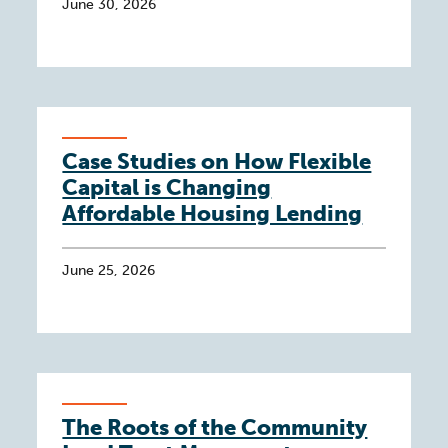
June 30, 2026
Case Studies on How Flexible
Capital is Changing
Affordable Housing Lending
June 25, 2026
The Roots of the Community