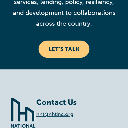
services, lending, policy, resiliency,
and development to collaborations
across the country.
LET'S TALK
Contact Us
nht@nhtinc.org