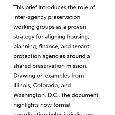
This brief introduces the role of
inter-agency preservation
working groups as a proven
strategy for aligning housing,
planning, finance, and tenant
protection agencies around a
shared preservation mission.
Drawing on examples from
Illinois, Colorado, and
Washington, D.C., the document
highlights how formal
coordination helps jurisdictions