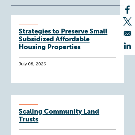
Op
Op
Strategies to Preserve Small
Subsidized Affordable
Housing Properties
Op
July 08, 2026
Scaling Community Land
Trusts