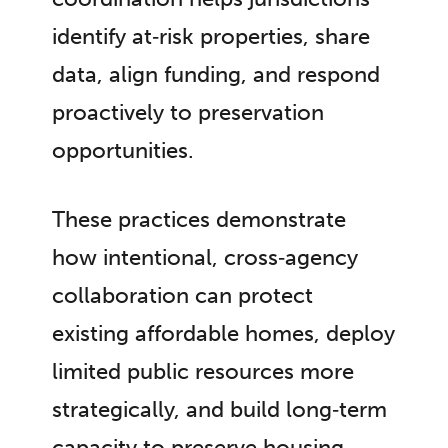
identify at‑risk properties, share
data, align funding, and respond
proactively to preservation
opportunities.
These practices demonstrate
how intentional, cross‑agency
collaboration can protect
existing affordable homes, deploy
limited public resources more
strategically, and build long‑term
capacity to preserve housing