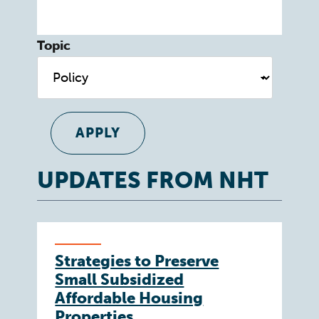
Topic
UPDATES FROM NHT
Strategies to Preserve
Small Subsidized
Affordable Housing
Properties