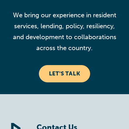
We bring our experience in resident
services, lending, policy, resiliency,
and development to collaborations
across the country.
LET'S TALK
Contact Us