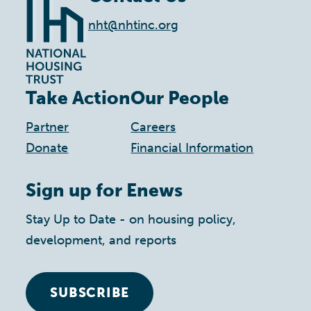
nht@nhtinc.org
Take Action
Our People
Partner
Careers
Donate
Financial Information
Sign up for Enews
Stay Up to Date - on housing policy,
development, and reports
SUBSCRIBE