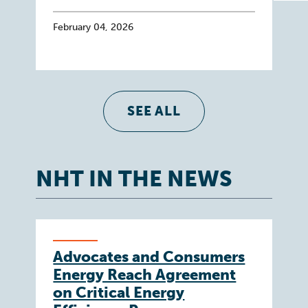
February 04, 2026
SEE ALL
NHT IN THE NEWS
Advocates and Consumers
Energy Reach Agreement
on Critical Energy