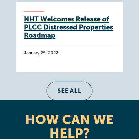
NHT Welcomes Release of
PLCC Distressed Properties
Roadmap
January 25, 2022
SEE ALL
HOW CAN WE
HELP?