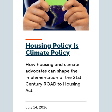
Housing Policy Is
Climate Policy
How housing and climate
advocates can shape the
implementation of the 21st
Century ROAD to Housing
Act.
July 14, 2026