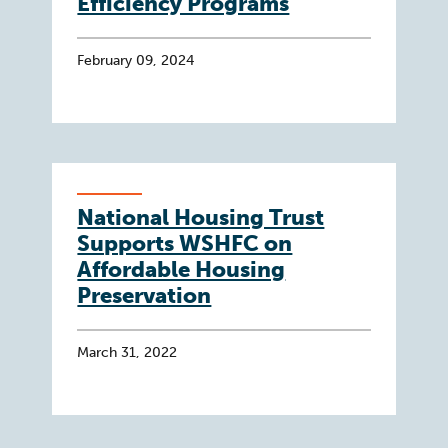
Efficiency Programs
February 09, 2024
National Housing Trust
Supports WSHFC on
Affordable Housing
Preservation
March 31, 2022