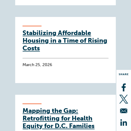
Stabilizing Affordable
Housing in a Time of Rising
Costs
March 25, 2026
SHARE
Op
Op
Mapping the Gap:
Retrofitting for Health
Equity for D.C. Families
Op