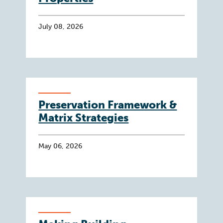
July 08, 2026
Preservation Framework &
Matrix Strategies
May 06, 2026