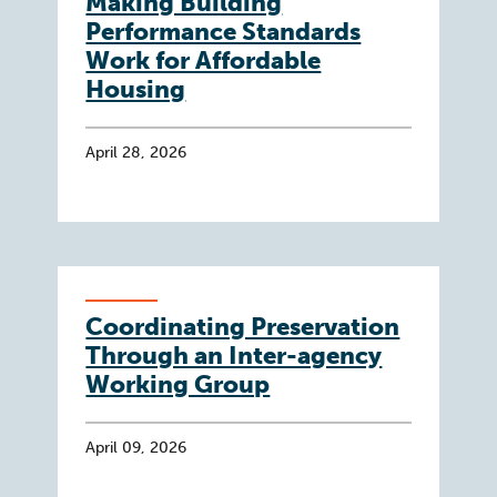
Making Building
Performance Standards
Work for Affordable
Housing
April 28, 2026
Coordinating Preservation
Through an Inter-agency
Working Group
April 09, 2026