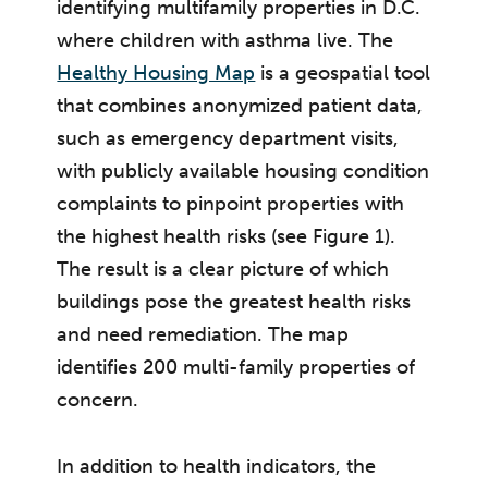
identifying multifamily properties in D.C.
where children with asthma live. The
Healthy Housing Map
is a geospatial tool
that combines anonymized patient data,
such as emergency department visits,
with publicly available housing condition
complaints to pinpoint properties with
the highest health risks (see Figure 1).
The result is a clear picture of which
buildings pose the greatest health risks
and need remediation. The map
identifies 200 multi-family properties of
concern.
In addition to health indicators, the