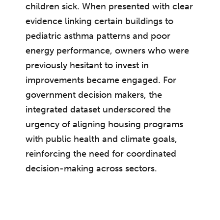
children sick. When presented with clear
evidence linking certain buildings to
pediatric asthma patterns and poor
energy performance, owners who were
previously hesitant to invest in
improvements became engaged. For
government decision makers, the
integrated dataset underscored the
urgency of aligning housing programs
with public health and climate goals,
reinforcing the need for coordinated
decision-making across sectors.