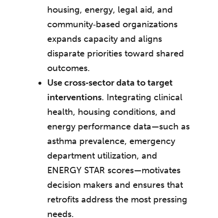
housing, energy, legal aid, and
community‑based organizations
expands capacity and aligns
disparate priorities toward shared
outcomes.
Use cross‑sector data to target
interventions
. Integrating clinical
health, housing conditions, and
energy performance data—such as
asthma prevalence, emergency
department utilization, and
ENERGY STAR scores—motivates
decision makers and ensures that
retrofits address the most pressing
needs.