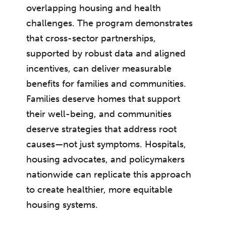
overlapping housing and health
challenges. The program demonstrates
that cross-sector partnerships,
supported by robust data and aligned
incentives, can deliver measurable
benefits for families and communities.
Families deserve homes that support
their well-being, and communities
deserve strategies that address root
causes—not just symptoms. Hospitals,
housing advocates, and policymakers
nationwide can replicate this approach
to create healthier, more equitable
housing systems.