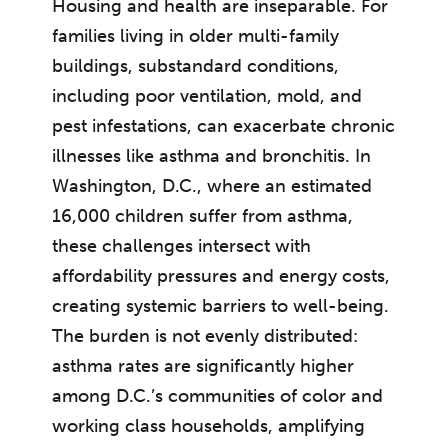
Housing and health are inseparable. For
families living in older multi-family
buildings, substandard conditions,
including poor ventilation, mold, and
pest infestations, can exacerbate chronic
illnesses like asthma and bronchitis. In
Washington, D.C., where an estimated
16,000 children suffer from asthma,
these challenges intersect with
affordability pressures and energy costs,
creating systemic barriers to well-being.
The burden is not evenly distributed:
asthma rates are significantly higher
among D.C.’s communities of color and
working class households, amplifying