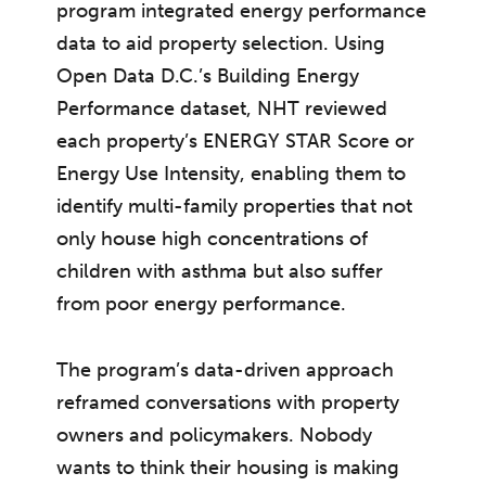
program integrated energy performance
data to aid property selection. Using
Open Data D.C.’s Building Energy
Performance dataset, NHT reviewed
each property’s ENERGY STAR Score or
Energy Use Intensity, enabling them to
identify multi-family properties that not
only house high concentrations of
children with asthma but also suffer
from poor energy performance.
The program’s data-driven approach
reframed conversations with property
owners and policymakers. Nobody
wants to think their housing is making