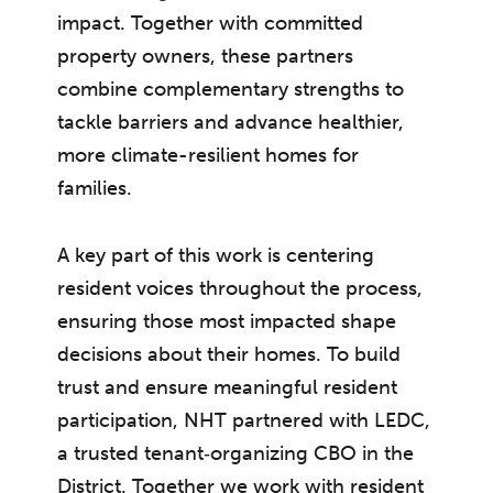
impact. Together with committed
property owners, these partners
combine complementary strengths to
tackle barriers and advance healthier,
more climate-resilient homes for
families.
A key part of this work is centering
resident voices throughout the process,
ensuring those most impacted shape
decisions about their homes. To build
trust and ensure meaningful resident
participation, NHT partnered with LEDC,
a trusted tenant‑organizing CBO in the
District. Together we work with resident