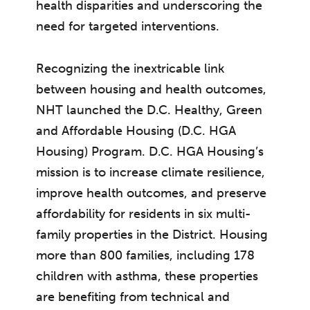
health disparities and underscoring the
need for targeted interventions.
Recognizing the inextricable link
between housing and health outcomes,
NHT launched the D.C. Healthy, Green
and Affordable Housing (D.C. HGA
Housing) Program. D.C. HGA Housing’s
mission is to increase climate resilience,
improve health outcomes, and preserve
affordability for residents in six multi-
family properties in the District. Housing
more than 800 families, including 178
children with asthma, these properties
are benefiting from technical and