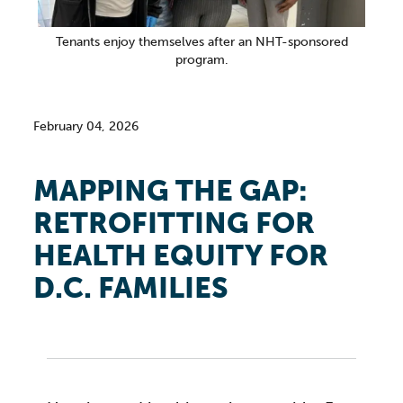
Tenants enjoy themselves after an NHT-sponsored
program.
February 04, 2026
MAPPING THE GAP:
RETROFITTING FOR
HEALTH EQUITY FOR
D.C. FAMILIES