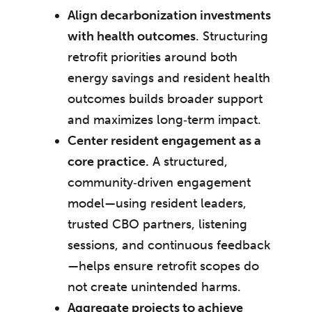
Align decarbonization investments
with health outcomes
. Structuring
retrofit priorities around both
energy savings and resident health
outcomes builds broader support
and maximizes long‑term impact.
Center resident engagement as a
core practice.
A structured,
community‑driven engagement
model—using resident leaders,
trusted CBO partners, listening
sessions, and continuous feedback
—helps ensure retrofit scopes do
not create unintended harms.
Aggregate projects to achieve