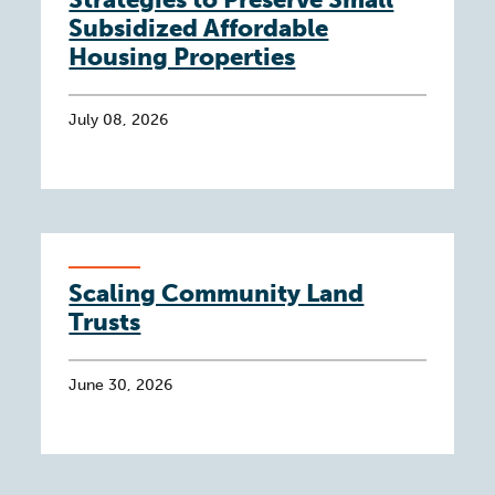
Subsidized Affordable
Housing Properties
July 08, 2026
Scaling Community Land
Trusts
June 30, 2026