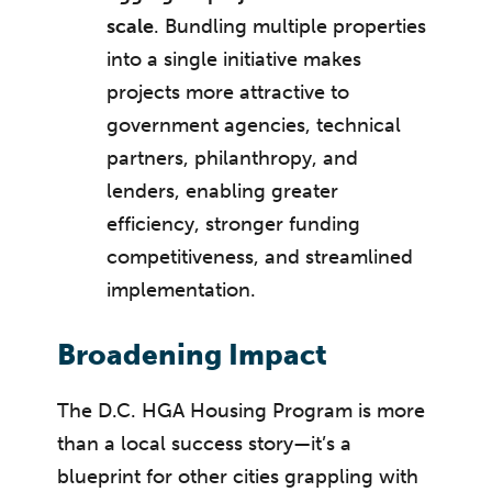
scale
. Bundling multiple properties
into a single initiative makes
projects more attractive to
government agencies, technical
partners, philanthropy, and
lenders, enabling greater
efficiency, stronger funding
competitiveness, and streamlined
implementation.
Broadening Impact
The D.C. HGA Housing Program is more
than a local success story—it’s a
blueprint for other cities grappling with