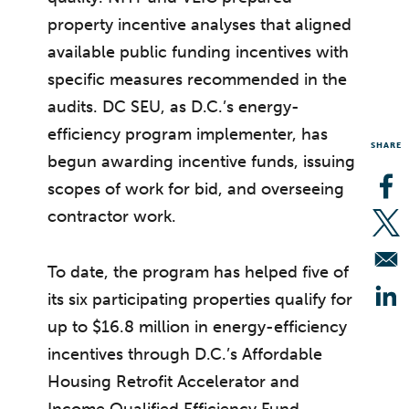
property incentive analyses that aligned
available public funding incentives with
specific measures recommended in the
audits. DC SEU, as D.C.’s energy-
efficiency program implementer, has
SHARE
begun awarding incentive funds, issuing
scopes of work for bid, and overseeing
Op
contractor work.
Op
To date, the program has helped five of
its six participating properties qualify for
Op
up to $16.8 million in energy-efficiency
incentives through D.C.’s Affordable
Housing Retrofit Accelerator and
Income Qualified Efficiency Fund.