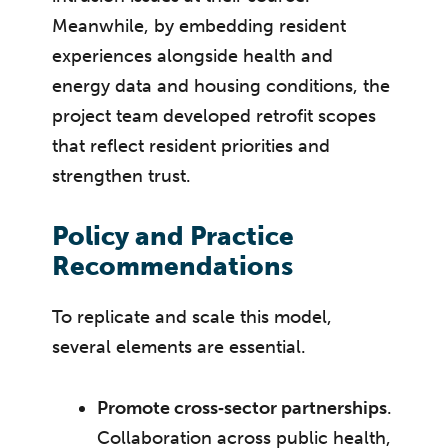
Meanwhile, by embedding resident
experiences alongside health and
energy data and housing conditions, the
project team developed retrofit scopes
that reflect resident priorities and
strengthen trust.
Policy and Practice
Recommendations
To replicate and scale this model,
several elements are essential.
Promote cross‑sector partnerships
.
Collaboration across public health,