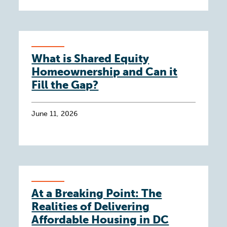
What is Shared Equity
Homeownership and Can it
Fill the Gap?
June 11, 2026
At a Breaking Point: The
Realities of Delivering
Affordable Housing in DC