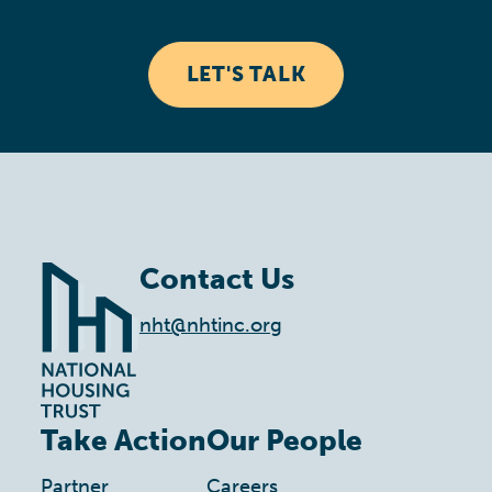
LET'S TALK
Contact Us
nht@nhtinc.org
Take Action
Our People
Partner
Careers