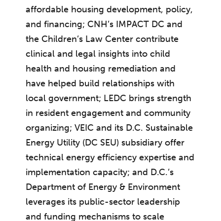
affordable housing development, policy,
and financing; CNH’s IMPACT DC and
the Children’s Law Center contribute
clinical and legal insights into child
health and housing remediation and
have helped build relationships with
local government; LEDC brings strength
in resident engagement and community
organizing; VEIC and its D.C. Sustainable
Energy Utility (DC SEU) subsidiary offer
technical energy efficiency expertise and
implementation capacity; and D.C.’s
Department of Energy & Environment
leverages its public-sector leadership
and funding mechanisms to scale