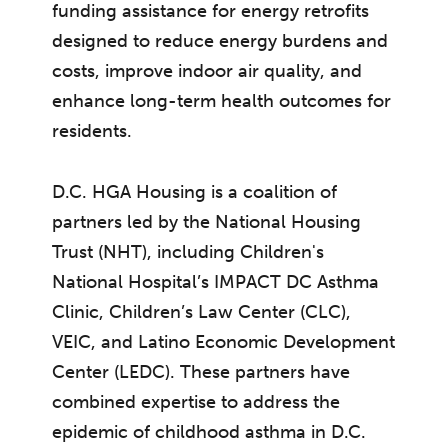
funding assistance for energy retrofits
designed to reduce energy burdens and
costs, improve indoor air quality, and
enhance long-term health outcomes for
residents.
D.C. HGA Housing is a coalition of
partners led by the National Housing
Trust (NHT), including Children's
National Hospital’s IMPACT DC Asthma
Clinic, Children’s Law Center (CLC),
VEIC, and Latino Economic Development
Center (LEDC). These partners have
combined expertise to address the
epidemic of childhood asthma in D.C.