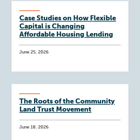
Case Studies on How Flexible
Capital is Changing
Affordable Housing Lending
June 25, 2026
The Roots of the Community
Land Trust Movement
June 18, 2026