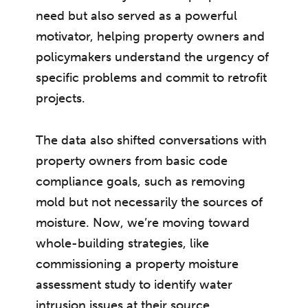
need but also served as a powerful
motivator, helping property owners and
policymakers understand the urgency of
specific problems and commit to retrofit
projects.
The data also shifted conversations with
property owners from basic code
compliance goals, such as removing
mold but not necessarily the sources of
moisture. Now, we’re moving toward
whole-building strategies, like
commissioning a property moisture
assessment study to identify water
intrusion issues at their source.