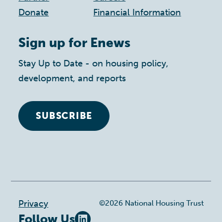
Donate
Financial Information
Sign up for Enews
Stay Up to Date - on housing policy,
development, and reports
SUBSCRIBE
Footer
Privacy
©2026 National Housing Trust
Follow Us