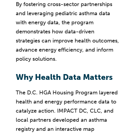
By fostering cross-sector partnerships
and leveraging pediatric asthma data
with energy data, the program
demonstrates how data-driven
strategies can improve health outcomes,
advance energy efficiency, and inform
policy solutions.
Why Health Data Matters
The D.C. HGA Housing Program layered
health and energy performance data to
catalyze action. IMPACT DC, CLC, and
local partners developed an asthma
registry and an interactive map