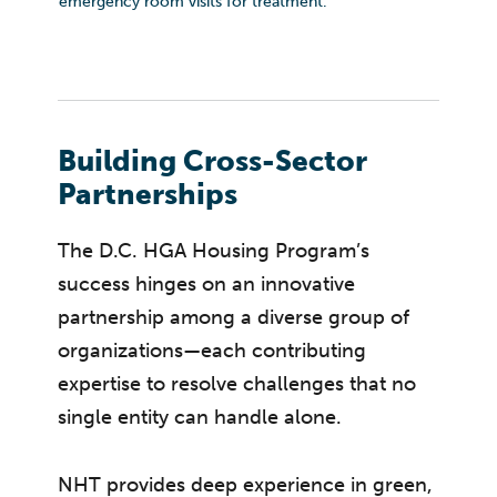
emergency room visits for treatment.
Building Cross-Sector
Partnerships
The D.C. HGA Housing Program’s
success hinges on an innovative
partnership among a diverse group of
organizations—each contributing
expertise to resolve challenges that no
single entity can handle alone.
NHT provides deep experience in green,