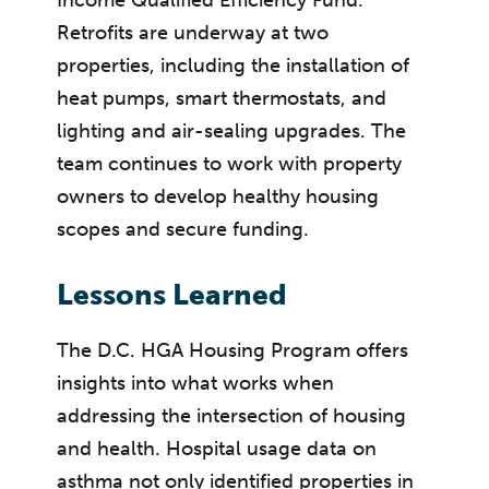
Retrofits are underway at two
properties, including the installation of
heat pumps, smart thermostats, and
lighting and air-sealing upgrades. The
team continues to work with property
owners to develop healthy housing
scopes and secure funding.
Lessons Learned
The D.C. HGA Housing Program offers
insights into what works when
addressing the intersection of housing
and health. Hospital usage data on
asthma not only identified properties in