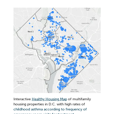
Interactive
Healthy Housing Map
of multifamily
housing properties in D.C. with high rates of
childhood asthma according to frequency of