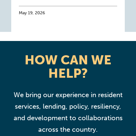
May 19, 2026
HOW CAN WE
HELP?
We bring our experience in resident
services, lending, policy, resiliency,
and development to collaborations
across the country.