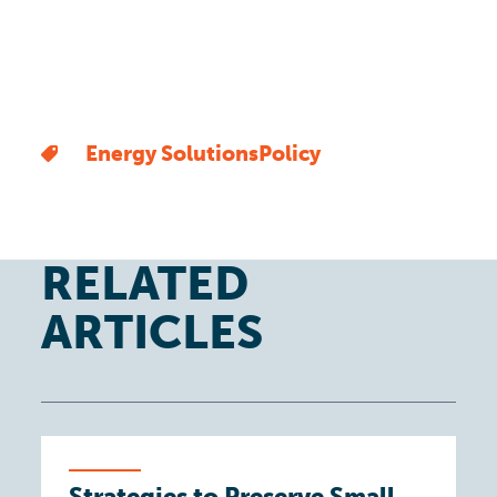
Energy Solutions
Policy
RELATED
ARTICLES
Strategies to Preserve Small