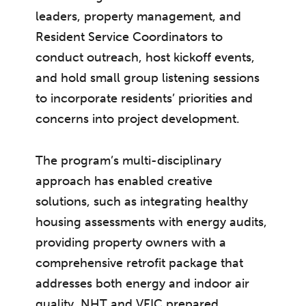
leaders, property management, and
Resident Service Coordinators to
conduct outreach, host kickoff events,
and hold small group listening sessions
to incorporate residents’ priorities and
concerns into project development.
The program’s multi-disciplinary
approach has enabled creative
solutions, such as integrating healthy
housing assessments with energy audits,
providing property owners with a
comprehensive retrofit package that
addresses both energy and indoor air
quality. NHT and VEIC prepared