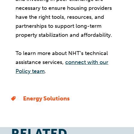
necessary to ensure housing providers
have the right tools, resources, and
partnerships to support long-term
property stabilization and affordability.
To learn more about NHT’s technical
assistance services,
connect with our
Policy team
.
Energy Solutions
RELATED