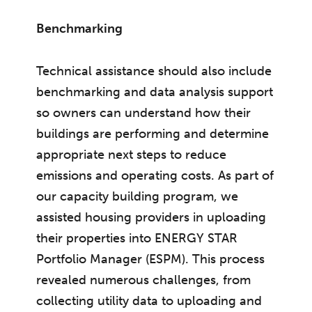
Benchmarking
Technical assistance should also include
benchmarking and data analysis support
so owners can understand how their
buildings are performing and determine
appropriate next steps to reduce
emissions and operating costs. As part of
our capacity building program, we
assisted housing providers in uploading
their properties into ENERGY STAR
Portfolio Manager (ESPM). This process
revealed numerous challenges, from
collecting utility data to uploading and