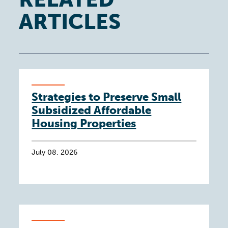
ARTICLES
Strategies to Preserve Small
Subsidized Affordable
Housing Properties
July 08, 2026