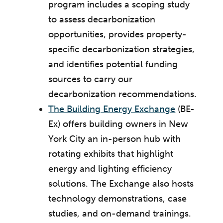
program includes a scoping study
to assess decarbonization
opportunities, provides property-
specific decarbonization strategies,
and identifies potential funding
sources to carry our
decarbonization recommendations.
The Building Energy Exchange
(BE-
Ex) offers building owners in New
York City an in-person hub with
rotating exhibits that highlight
energy and lighting efficiency
solutions. The Exchange also hosts
technology demonstrations, case
studies, and on-demand trainings.