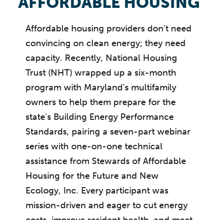
AFFORDABLE HOUSING
Affordable housing providers don't need
convincing on clean energy; they need
capacity. Recently, National Housing
Trust (NHT) wrapped up a six-month
program with Maryland's multifamily
owners to help them prepare for the
state's Building Energy Performance
Standards, pairing a seven-part webinar
series with one-on-one technical
assistance from Stewards of Affordable
Housing for the Future and New
Ecology, Inc. Every participant was
mission-driven and eager to cut energy
costs, improve resident health, and meet