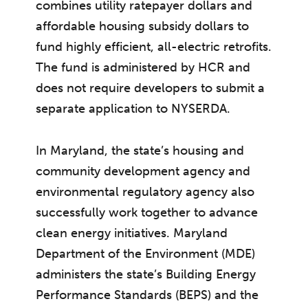
combines utility ratepayer dollars and
affordable housing subsidy dollars to
fund highly efficient, all-electric retrofits.
The fund is administered by HCR and
does not require developers to submit a
separate application to NYSERDA.
In Maryland, the state’s housing and
community development agency and
environmental regulatory agency also
successfully work together to advance
clean energy initiatives. Maryland
Department of the Environment (MDE)
administers the state’s Building Energy
Performance Standards (BEPS) and the