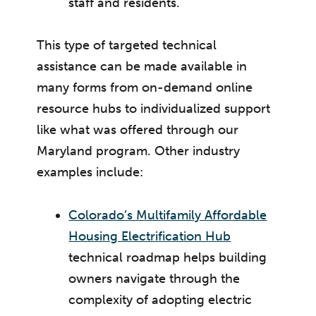
staff and residents.
This type of targeted technical
assistance can be made available in
many forms from on-demand online
resource hubs to individualized support
like what was offered through our
Maryland program. Other industry
examples include:
Colorado’s Multifamily Affordable
Housing Electrification Hub
technical roadmap helps building
owners navigate through the
complexity of adopting electric