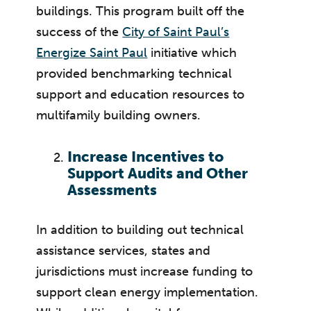
buildings. This program built off the
success of the
City of Saint Paul’s
Energize Saint Paul
initiative which
provided benchmarking technical
support and education resources to
multifamily building owners.
Increase Incentives to
Support Audits and Other
Assessments
In addition to building out technical
assistance services, states and
jurisdictions must increase funding to
support clean energy implementation.