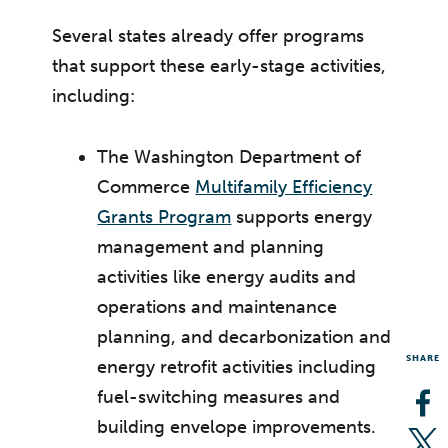
Several states already offer programs
that support these early-stage activities,
including:
The Washington Department of
Commerce
Multifamily Efficiency
Grants Program
supports energy
management and planning
activities like energy audits and
operations and maintenance
planning, and decarbonization and
SHARE
energy retrofit activities including
fuel-switching measures and
Op
building envelope improvements.