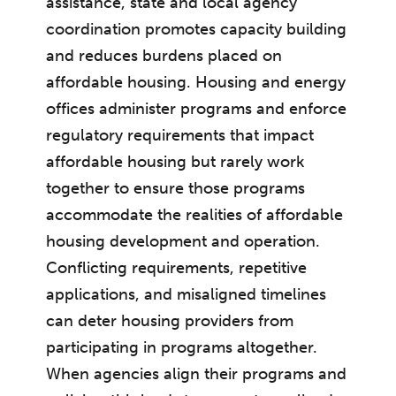
assistance, state and local agency
coordination promotes capacity building
and reduces burdens placed on
affordable housing. Housing and energy
offices administer programs and enforce
regulatory requirements that impact
affordable housing but rarely work
together to ensure those programs
accommodate the realities of affordable
housing development and operation.
Conflicting requirements, repetitive
applications, and misaligned timelines
can deter housing providers from
participating in programs altogether.
When agencies align their programs and