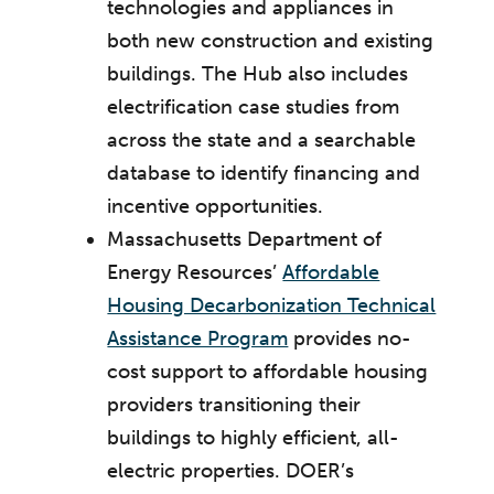
technologies and appliances in
both new construction and existing
buildings. The Hub also includes
electrification case studies from
across the state and a searchable
database to identify financing and
incentive opportunities.
Massachusetts Department of
Energy Resources’
Affordable
Housing Decarbonization Technical
Assistance Program
provides no-
cost support to affordable housing
providers transitioning their
buildings to highly efficient, all-
electric properties. DOER’s