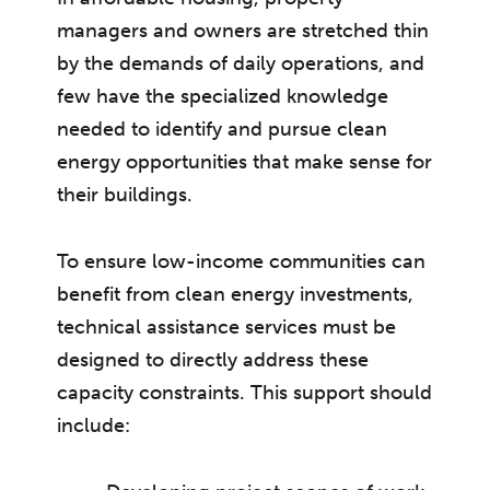
managers and owners are stretched thin
by the demands of daily operations, and
few have the specialized knowledge
needed to identify and pursue clean
energy opportunities that make sense for
their buildings.
To ensure low-income communities can
benefit from clean energy investments,
technical assistance services must be
designed to directly address these
capacity constraints. This support should
include: