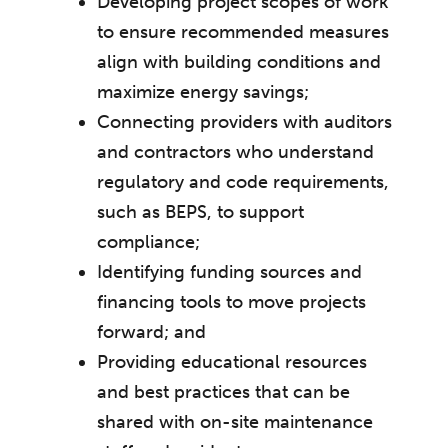
Developing project scopes of work
to ensure recommended measures
align with building conditions and
maximize energy savings;
Connecting providers with auditors
and contractors who understand
regulatory and code requirements,
such as BEPS, to support
compliance;
Identifying funding sources and
financing tools to move projects
forward; and
Providing educational resources
and best practices that can be
shared with on-site maintenance