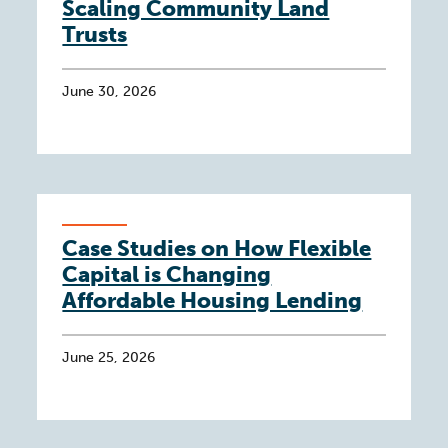
Scaling Community Land
Trusts
June 30, 2026
Case Studies on How Flexible
Capital is Changing
Affordable Housing Lending
June 25, 2026