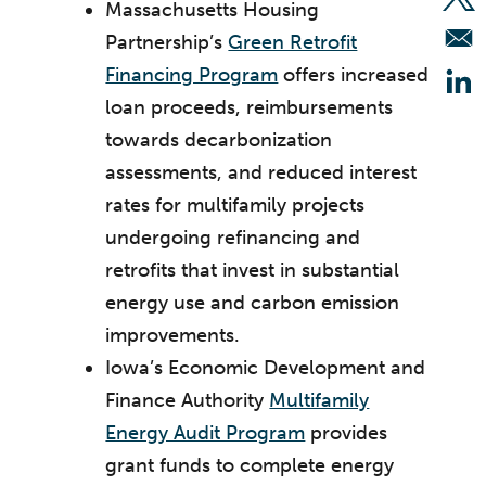
Op
Massachusetts Housing
Partnership’s
Green Retrofit
Financing Program
offers increased
Op
loan proceeds, reimbursements
towards decarbonization
assessments, and reduced interest
rates for multifamily projects
undergoing refinancing and
retrofits that invest in substantial
energy use and carbon emission
improvements.
Iowa’s Economic Development and
Finance Authority
Multifamily
Energy Audit Program
provides
grant funds to complete energy