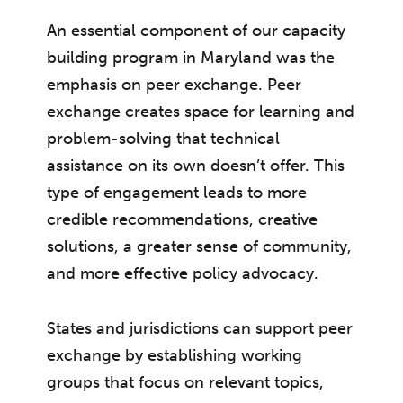
An essential component of our capacity
building program in Maryland was the
emphasis on peer exchange. Peer
exchange creates space for learning and
problem-solving that technical
assistance on its own doesn’t offer. This
type of engagement leads to more
credible recommendations, creative
solutions, a greater sense of community,
and more effective policy advocacy.
States and jurisdictions can support peer
exchange by establishing working
groups that focus on relevant topics,