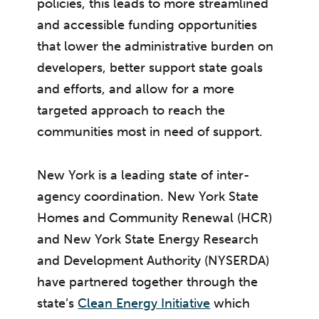
policies, this leads to more streamlined
and accessible funding opportunities
that lower the administrative burden on
developers, better support state goals
and efforts, and allow for a more
targeted approach to reach the
communities most in need of support.
New York is a leading state of inter-
agency coordination. New York State
Homes and Community Renewal (HCR)
and New York State Energy Research
and Development Authority (NYSERDA)
have partnered together through the
state’s
Clean Energy Initiative
which