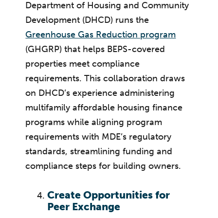
Department of Housing and Community
Development (DHCD) runs the
Greenhouse Gas Reduction program
(GHGRP) that helps BEPS-covered
properties meet compliance
requirements. This collaboration draws
on DHCD’s experience administering
multifamily affordable housing finance
programs while aligning program
requirements with MDE’s regulatory
standards, streamlining funding and
compliance steps for building owners.
Create Opportunities for
Peer Exchange