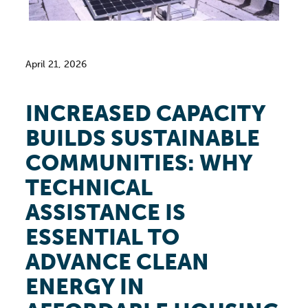
April 21, 2026
INCREASED CAPACITY
BUILDS SUSTAINABLE
COMMUNITIES: WHY
TECHNICAL
ASSISTANCE IS
ESSENTIAL TO
ADVANCE CLEAN
ENERGY IN