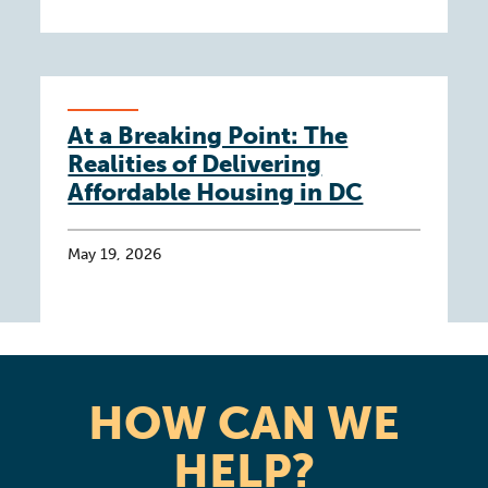
At a Breaking Point: The
Realities of Delivering
Affordable Housing in DC
May 19, 2026
HOW CAN WE
HELP?