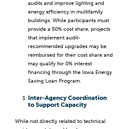
audits and improve lighting and
energy efficiency in multifamily
buildings. While participants must
provide a 50% cost share, projects
that implement audit-
recommended upgrades may be
reimbursed for their cost share and
may qualify for 0% interest
financing through the Iowa Energy
Saving Loan Program.
Inter-Agency Coordination
to Support Capacity
While not directly related to technical