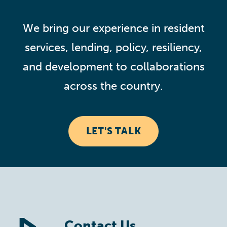
We bring our experience in resident
services, lending, policy, resiliency,
and development to collaborations
across the country.
LET'S TALK
Contact Us