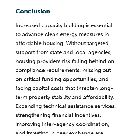
Conclusion
Increased capacity building is essential
to advance clean energy measures in
affordable housing. Without targeted
support from state and local agencies,
housing providers risk falling behind on
compliance requirements, missing out
on critical funding opportunities, and
facing capital costs that threaten long-
term property stability and affordability.
Expanding technical assistance services,
strengthening financial incentives,
improving inter-agency coordination,
and investing in peer exchange are