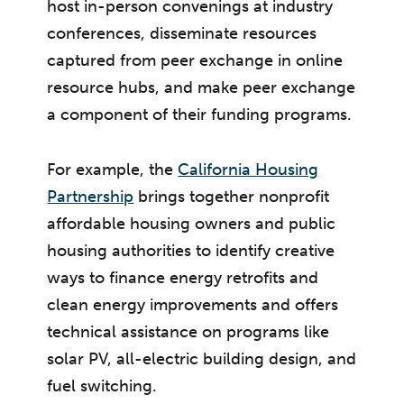
host in-person convenings at industry
conferences, disseminate resources
captured from peer exchange in online
resource hubs, and make peer exchange
a component of their funding programs.
For example, the
California Housing
Partnership
brings together nonprofit
affordable housing owners and public
housing authorities to identify creative
ways to finance energy retrofits and
clean energy improvements and offers
technical assistance on programs like
solar PV, all-electric building design, and
fuel switching.