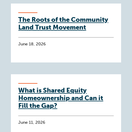
The Roots of the Community
Land Trust Movement
June 18, 2026
What is Shared Equity
Homeownership and Can it
Fill the Gap?
June 11, 2026