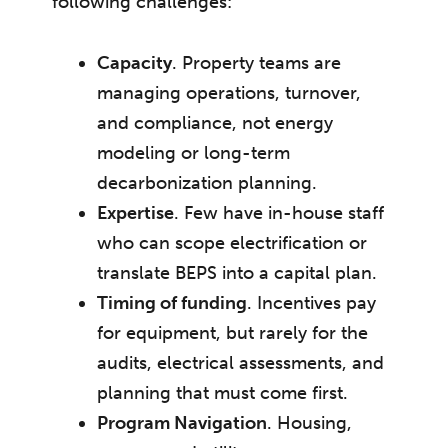
following challenges:
Capacity
. Property teams are
managing operations, turnover,
and compliance, not energy
modeling or long-term
decarbonization planning.
Expertise
. Few have in-house staff
who can scope electrification or
translate BEPS into a capital plan.
Timing of funding
. Incentives pay
for equipment, but rarely for the
audits, electrical assessments, and
planning that must come first.
Program Navigation
. Housing,