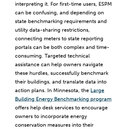
interpreting it. For first-time users, ESPM
can be confusing, and depending on
state benchmarking requirements and
utility data-sharing restrictions,
connecting meters to state reporting
portals can be both complex and time-
consuming. Targeted technical
assistance can help owners navigate
these hurdles, successfully benchmark
their buildings, and translate data into
action plans. In Minnesota, the
Large
Building Energy Benchmarking program
offers help desk services to encourage
owners to incorporate energy
conservation measures into their