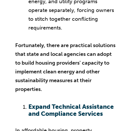
energy, and utility programs
operate separately, forcing owners
to stitch together conflicting
requirements.
Fortunately, there are practical solutions
that state and local agencies can adopt
to build housing providers' capacity to
implement clean energy and other
sustainability measures at their
properties.
Expand Technical Assistance
and Compliance Services
In affordable housing, property