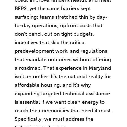
BEPS, yet the same barriers kept
surfacing: teams stretched thin by day-
to-day operations, upfront costs that
don't pencil out on tight budgets,
incentives that skip the critical
predevelopment work, and regulations
that mandate outcomes without offering
a roadmap. That experience in Maryland
isn't an outlier. It's the national reality for
affordable housing, and it's why
expanding targeted technical assistance
is essential if we want clean energy to
reach the communities that need it most.
Specifically, we must address the