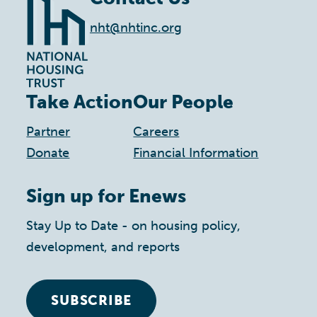
nht@nhtinc.org
Take Action
Our People
Partner
Careers
Donate
Financial Information
Sign up for Enews
Stay Up to Date - on housing policy,
development, and reports
SUBSCRIBE