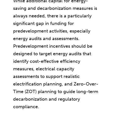
While additional capital for energy-
saving and decarbonization measures is
always needed, there is a particularly
significant gap in funding for
predevelopment activities, especially
energy audits and assessments.
Predevelopment incentives should be
designed to target energy audits that
identify cost-effective efficiency
measures, electrical capacity
assessments to support realistic
electrification planning, and Zero-Over-
Time (ZOT) planning to guide long-term
decarbonization and regulatory
compliance.